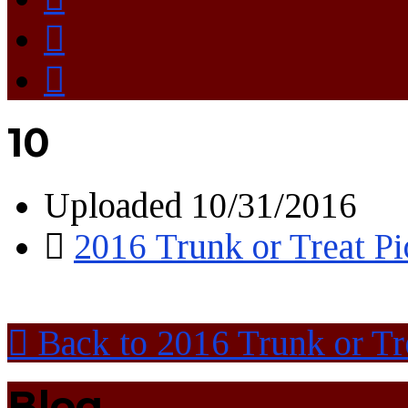
10
Uploaded
10/31/2016
2016 Trunk or Treat Pi
Back to 2016 Trunk or Tre
Blog