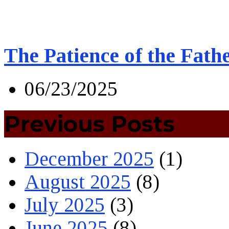
The Patience of the Fath
06/23/2025
Previous Posts
December 2025
(1)
August 2025
(8)
July 2025
(3)
June 2025
(8)