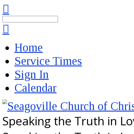
Search
Home
Service Times
Sign In
Calendar
Speaking the Truth in L