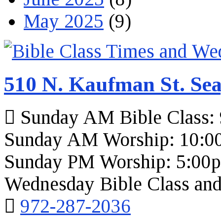
May 2025
(9)
510 N. Kaufman St. Sea
Sunday AM Bible Class:
Sunday AM Worship: 10:0
Sunday PM Worship: 5:00
Wednesday Bible Class and
972-287-2036