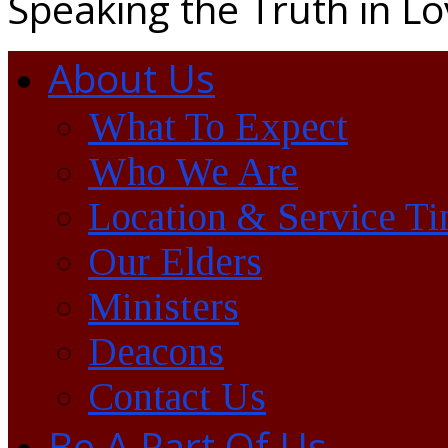
Speaking the Truth in L
About Us
What To Expect
Who We Are
Location & Service T
Our Elders
Ministers
Deacons
Contact Us
Be A Part Of Us