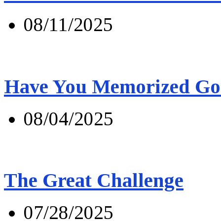
08/11/2025
Have You Memorized Go
08/04/2025
The Great Challenge
07/28/2025