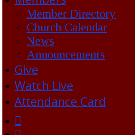
Member Directory
Church Calendar
News
Announcements
Give
Watch Live
Attendance Card