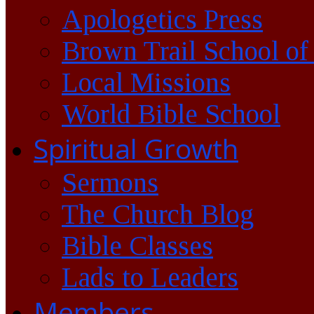
Apologetics Press
Brown Trail School of
Local Missions
World Bible School
Spiritual Growth
Sermons
The Church Blog
Bible Classes
Lads to Leaders
Members