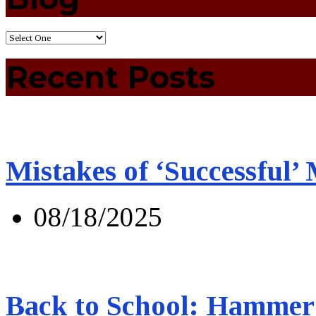
Recent Posts
Mistakes of ‘Successful’
08/18/2025
Back to School: Hammer 