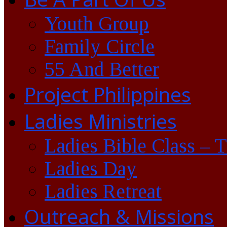
Youth Group
Family Circle
55 And Better
Project Philippines
Ladies Ministries
Ladies Bible Class – 
Ladies Day
Ladies Retreat
Outreach & Missions