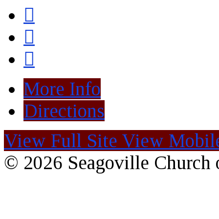
More Info
Directions
View Full Site
View Mobile
© 2026 Seagoville Church o