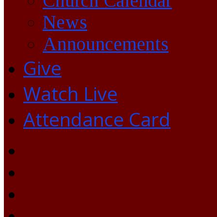
Church Calendar
News
Announcements
Give
Watch Live
Attendance Card