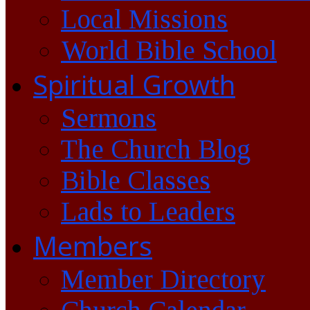
Local Missions
World Bible School
Spiritual Growth
Sermons
The Church Blog
Bible Classes
Lads to Leaders
Members
Member Directory