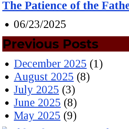
The Patience of the Fath
06/23/2025
Previous Posts
December 2025
(1)
August 2025
(8)
July 2025
(3)
June 2025
(8)
May 2025
(9)