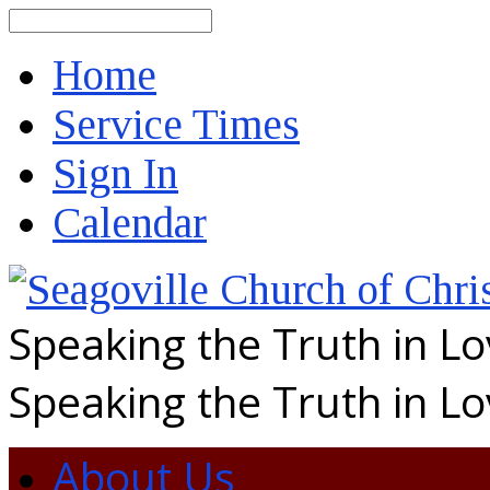
Search
Home
Service Times
Sign In
Calendar
Speaking the Truth in L
Speaking the Truth in L
About Us