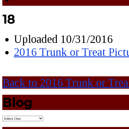
18
Uploaded
10/31/2016
2016 Trunk or Treat Pict
Back to 2016 Trunk or Trea
Blog