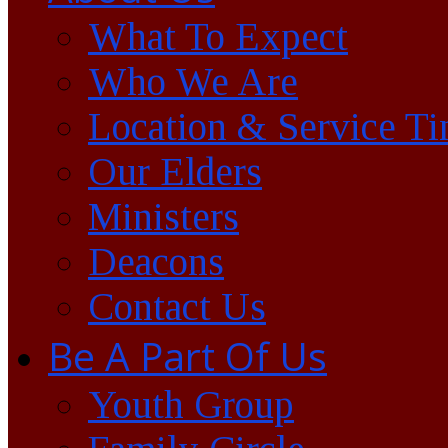
What To Expect
Who We Are
Location & Service T
Our Elders
Ministers
Deacons
Contact Us
Be A Part Of Us
Youth Group