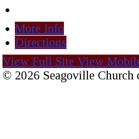
More Info
Directions
View Full Site
View Mobile
© 2026 Seagoville Church o