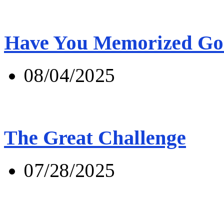
Have You Memorized Go
08/04/2025
The Great Challenge
07/28/2025