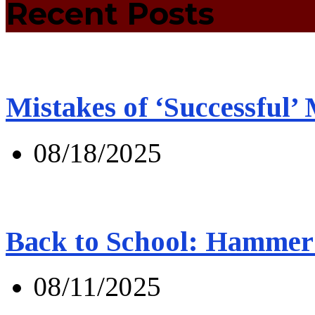
Recent Posts
Mistakes of ‘Successful’
08/18/2025
Back to School: Hammer 
08/11/2025