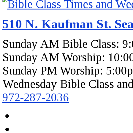
510 N. Kaufman St. Sea
Sunday AM Bible Class: 9
Sunday AM Worship: 10:0
Sunday PM Worship: 5:00
Wednesday Bible Class and
972-287-2036