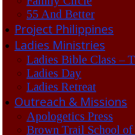
Family Circle
55 And Better
Project Philippines
Ladies Ministries
Ladies Bible Class – 
Ladies Day
Ladies Retreat
Outreach & Missions
Apologetics Press
Brown Trail School of