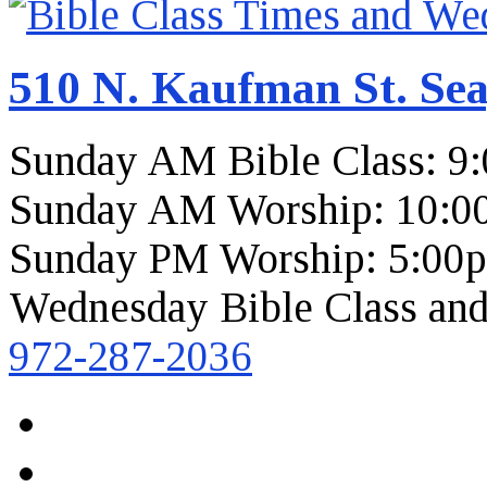
510 N. Kaufman St. Sea
Sunday AM Bible Class: 9
Sunday AM Worship: 10:0
Sunday PM Worship: 5:00
Wednesday Bible Class and
972-287-2036