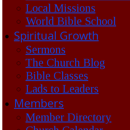
Local Missions
World Bible School
Spiritual Growth
Sermons
The Church Blog
Bible Classes
Lads to Leaders
Members
Member Directory