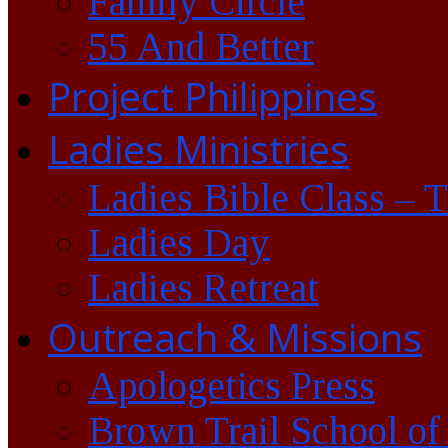
Family Circle
55 And Better
Project Philippines
Ladies Ministries
Ladies Bible Class – 
Ladies Day
Ladies Retreat
Outreach & Missions
Apologetics Press
Brown Trail School of