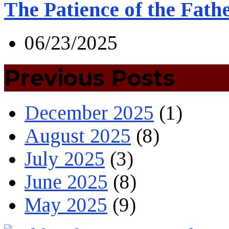
The Patience of the Fath
06/23/2025
Previous Posts
December 2025
(1)
August 2025
(8)
July 2025
(3)
June 2025
(8)
May 2025
(9)