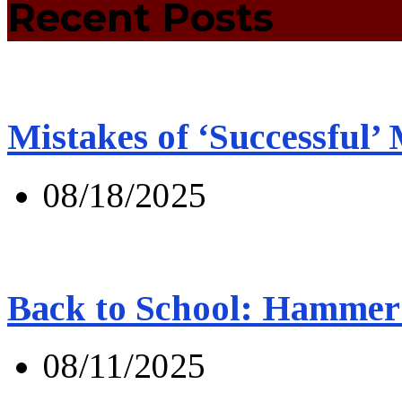
Recent Posts
Mistakes of ‘Successful’
08/18/2025
Back to School: Hammer 
08/11/2025