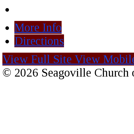
More Info
Directions
View Full Site
View Mobile
© 2026 Seagoville Church o