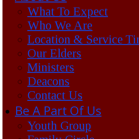
What To Expect
Who We Are
Location & Service T
Our Elders
Ministers
Deacons
Contact Us
Be A Part Of Us
Youth Group