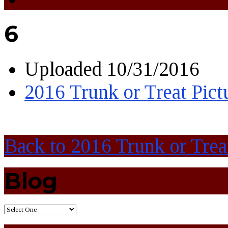
6
Uploaded
10/31/2016
2016 Trunk or Treat Pict
Back to 2016 Trunk or Trea
Blog