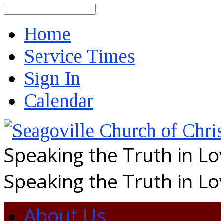
Search
Home
Service Times
Sign In
Calendar
Speaking the Truth in L
Speaking the Truth in L
About Us