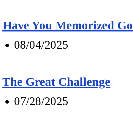
Have You Memorized Go
08/04/2025
The Great Challenge
07/28/2025