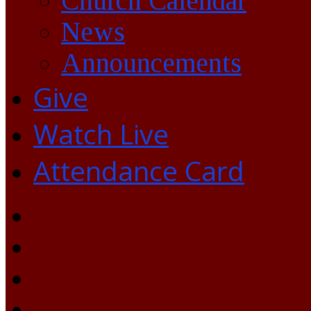
Church Calendar
News
Announcements
Give
Watch Live
Attendance Card