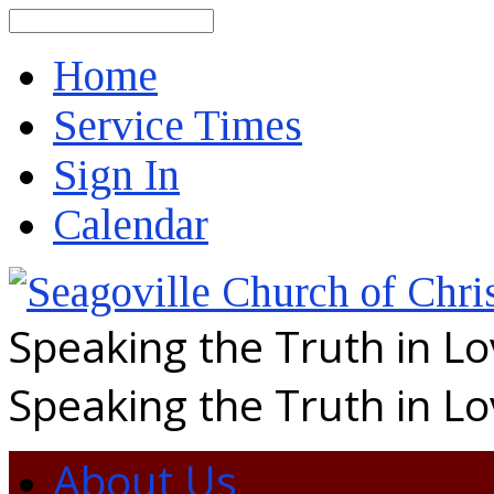
Search
Home
Service Times
Sign In
Calendar
Speaking the Truth in L
Speaking the Truth in L
About Us