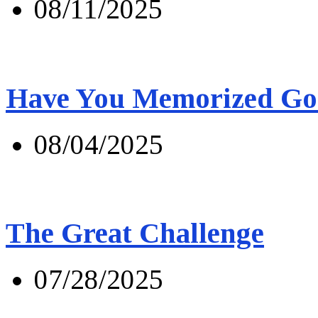
08/11/2025
Have You Memorized Go
08/04/2025
The Great Challenge
07/28/2025