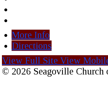
More Info
Directions
View Full Site
View Mobile
© 2026 Seagoville Church o