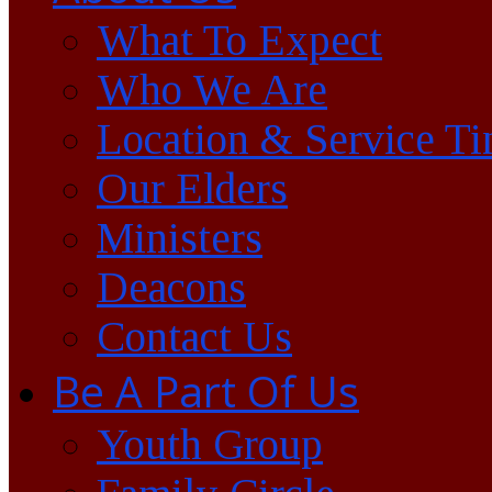
What To Expect
Who We Are
Location & Service T
Our Elders
Ministers
Deacons
Contact Us
Be A Part Of Us
Youth Group