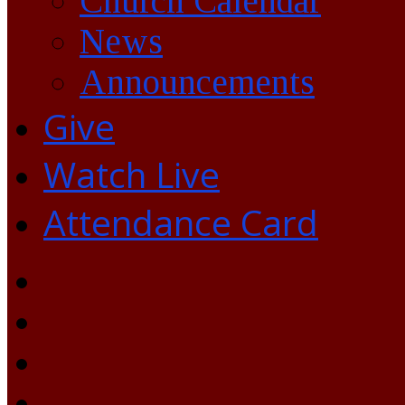
Church Calendar
News
Announcements
Give
Watch Live
Attendance Card