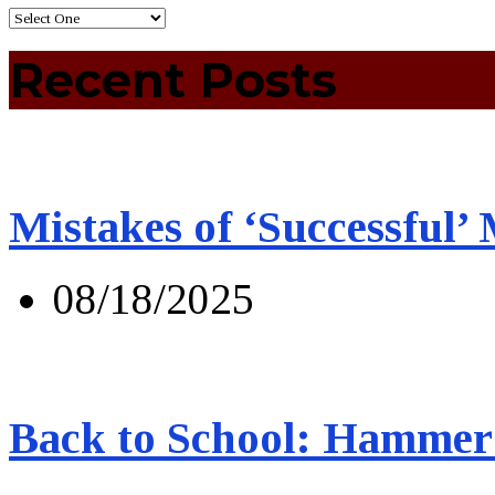
Recent Posts
Mistakes of ‘Successful’
08/18/2025
Back to School: Hammer 