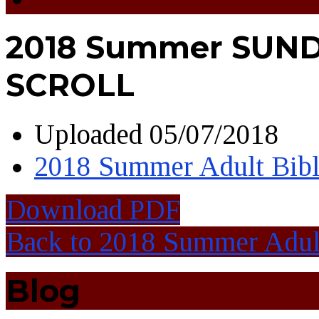
2018 Summer SUN
SCROLL
Uploaded
05/07/2018
2018 Summer Adult Bibl
Download PDF
Back to 2018 Summer Adult
Blog