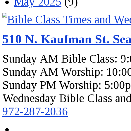
May 2025
(9)
510 N. Kaufman St. Sea
Sunday AM Bible Class: 9
Sunday AM Worship: 10:0
Sunday PM Worship: 5:00
Wednesday Bible Class and
972-287-2036