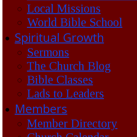
Local Missions
World Bible School
Spiritual Growth
Sermons
The Church Blog
Bible Classes
Lads to Leaders
Members
Member Directory