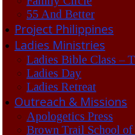
Family Circle
55 And Better
Project Philippines
Ladies Ministries
Ladies Bible Class – 
Ladies Day
Ladies Retreat
Outreach & Missions
Apologetics Press
Brown Trail School of