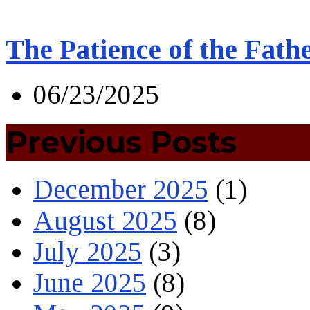
The Patience of the Fath
06/23/2025
Previous Posts
December 2025
(1)
August 2025
(8)
July 2025
(3)
June 2025
(8)