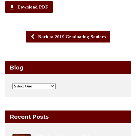
Download PDF
Back to 2019 Graduating Seniors
Blog
Recent Posts