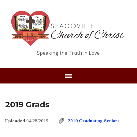
Speaking the Truth in Love
2019 Grads
Uploaded
04/28/2019
2019 Graduating Seniors