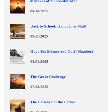
Mistakes of ‘Successful’ Men
08/18/2025
Back to School: Hammer or Nail?
08/11/2025
Have You Memorized God’s Number?
08/04/2025
The Great Challenge
07/28/2025
The Patience of the Father
06/23/2025