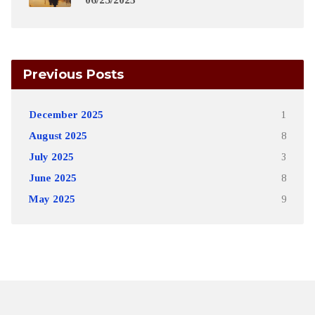
Previous Posts
December 2025
1
August 2025
8
July 2025
3
June 2025
8
May 2025
9