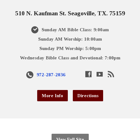
510 N. Kaufman St. Seagoville, TX. 75159
Sunday AM Bible Class: 9:00am
Sunday AM Worship: 10:00am
Sunday PM Worship: 5:00pm
Wednesday Bible Class and Devotional: 7:00pm
972-287-2036
More Info
Directions
View Full Site