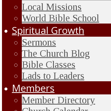
Local Missions
World Bible School
Spiritual Growth
Sermons
The Church Blog
Bible Classes
Lads to Leaders
Members
Member Directory