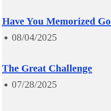
Have You Memorized Go
08/04/2025
The Great Challenge
07/28/2025