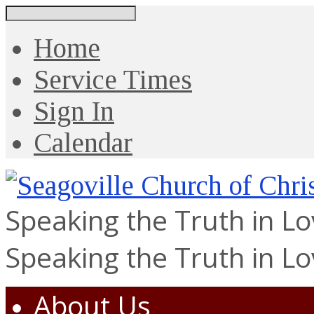
Search
Home
Service Times
Sign In
Calendar
Speaking the Truth in L
Speaking the Truth in L
About Us