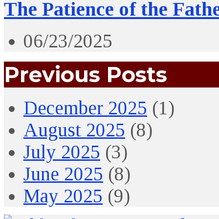
The Patience of the Fath
06/23/2025
Previous Posts
December 2025
(1)
August 2025
(8)
July 2025
(3)
June 2025
(8)
May 2025
(9)