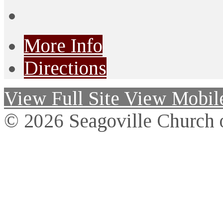
More Info
Directions
View Full Site
View Mobile
© 2026 Seagoville Church o