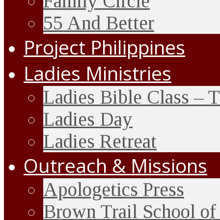
Family Circle
55 And Better
Project Philippines
Ladies Ministries
Ladies Bible Class – 
Ladies Day
Ladies Retreat
Outreach & Missions
Apologetics Press
Brown Trail School of