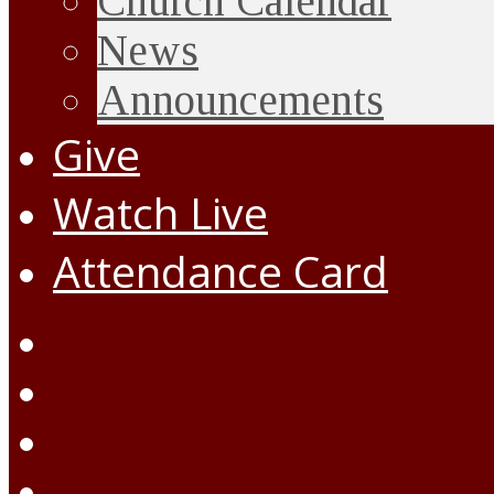
Church Calendar
News
Announcements
Give
Watch Live
Attendance Card