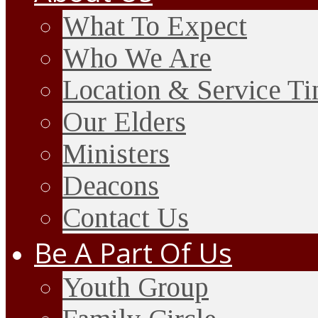
What To Expect
Who We Are
Location & Service T
Our Elders
Ministers
Deacons
Contact Us
Be A Part Of Us
Youth Group