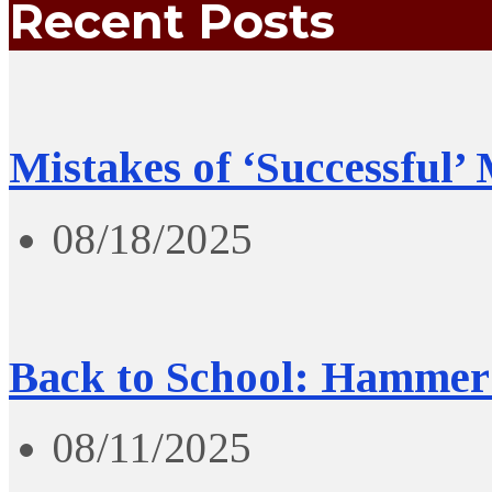
Recent Posts
Mistakes of ‘Successful’
08/18/2025
Back to School: Hammer 
08/11/2025