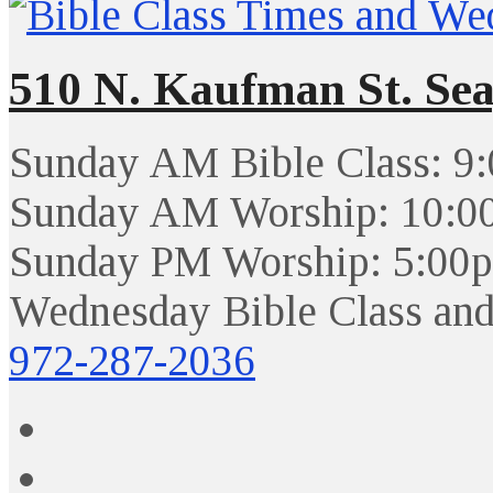
510 N. Kaufman St. Sea
Sunday AM Bible Class: 9
Sunday AM Worship: 10:0
Sunday PM Worship: 5:00
Wednesday Bible Class and
972-287-2036