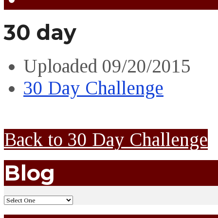
30 day
Uploaded
09/20/2015
30 Day Challenge
Back to 30 Day Challenge
Blog