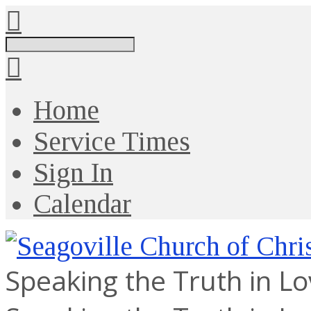
Search
Home
Service Times
Sign In
Calendar
Speaking the Truth in L