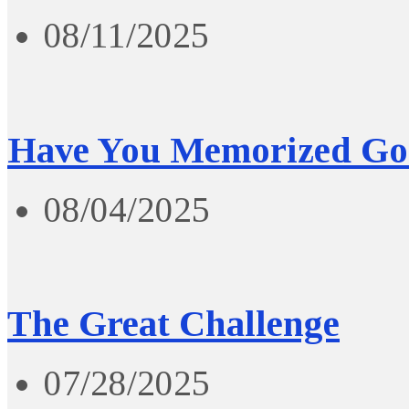
08/11/2025
Have You Memorized Go
08/04/2025
The Great Challenge
07/28/2025