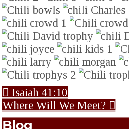
Isaiah 41:10
Where Will We Meet?
Blog