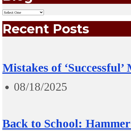
Recent Posts
Mistakes of ‘Successful’
08/18/2025
Back to School: Hammer 