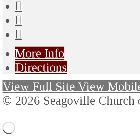
More Info
Directions
View Full Site
View Mobile
© 2026 Seagoville Church o