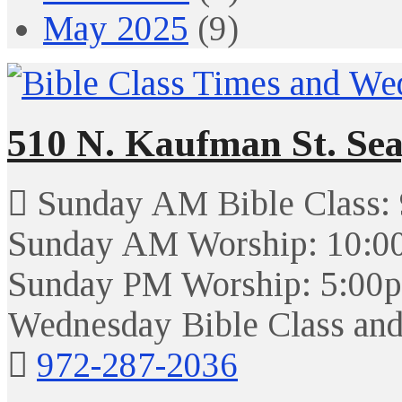
May 2025
(9)
510 N. Kaufman St. Sea
Sunday AM Bible Class:
Sunday AM Worship: 10:0
Sunday PM Worship: 5:00
Wednesday Bible Class and
972-287-2036