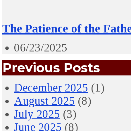
The Patience of the Fath
06/23/2025
Previous Posts
December 2025
(1)
August 2025
(8)
July 2025
(3)
June 2025
(8)