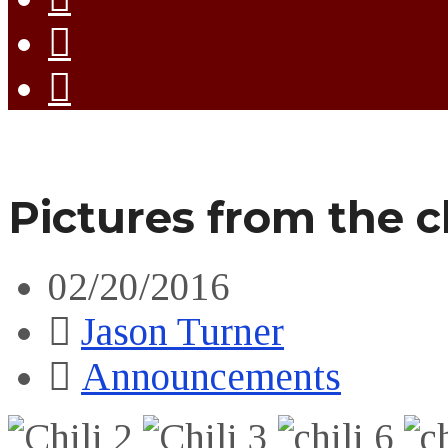
Pictures from the ch
02/20/2016
Jason Turner
Announcements