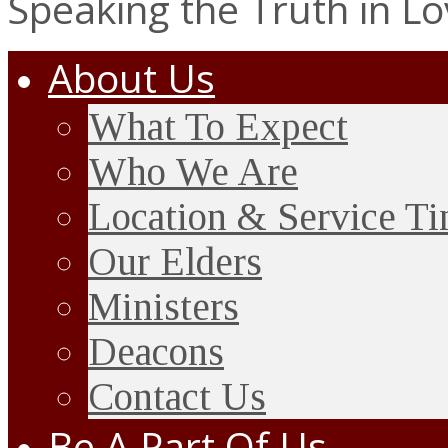
Speaking the Truth in L
About Us
What To Expect
Who We Are
Location & Service T
Our Elders
Ministers
Deacons
Contact Us
Be A Part Of Us