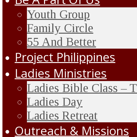
Youth Group
Family Circle
55 And Better
Project Philippines
Ladies Ministries
Ladies Bible Class – 
Ladies Day
Ladies Retreat
Outreach & Missions