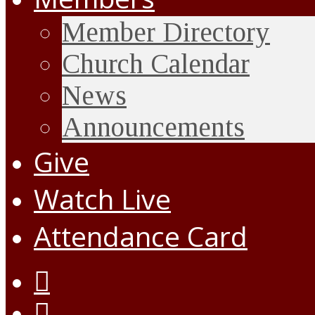
Member Directory
Church Calendar
News
Announcements
Give
Watch Live
Attendance Card