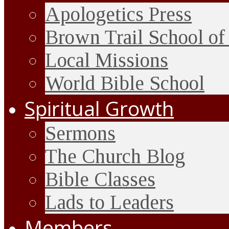
Apologetics Press
Brown Trail School of
Local Missions
World Bible School
Spiritual Growth
Sermons
The Church Blog
Bible Classes
Lads to Leaders
Members