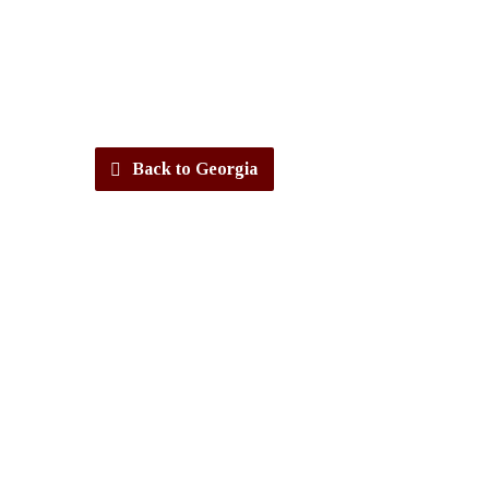
Back to Georgia