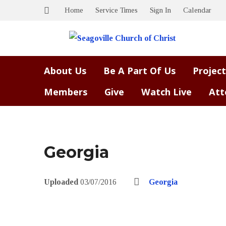
Home
Service Times
Sign In
Calendar
About Us
Be A Part Of Us
Project
Members
Give
Watch Live
Att
Georgia
Uploaded
03/07/2016
Georgia