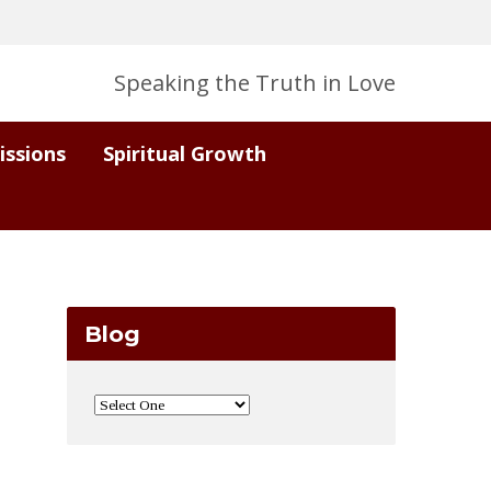
Speaking the Truth in Love
issions
Spiritual Growth
Blog