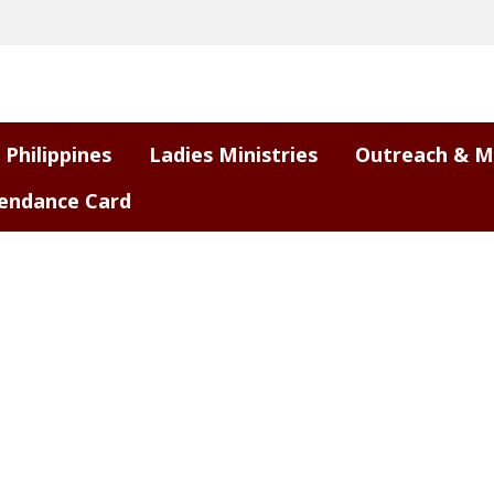
 Philippines
Ladies Ministries
Outreach & M
endance Card