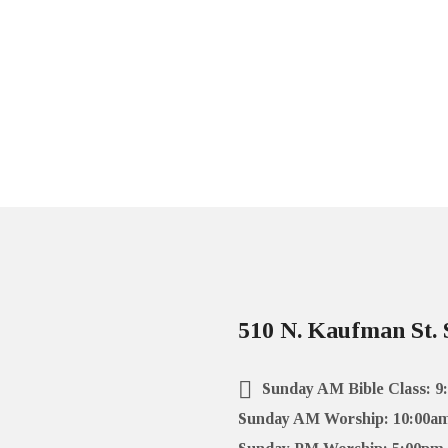
510 N. Kaufman St. 
Sunday AM Bible Class: 9
Sunday AM Worship: 10:00a