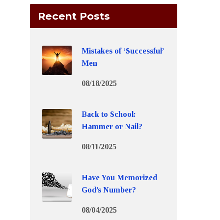
Recent Posts
Mistakes of ‘Successful’
Men
08/18/2025
Back to School:
Hammer or Nail?
08/11/2025
Have You Memorized
God’s Number?
08/04/2025