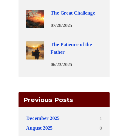
The Great Challenge
07/28/2025
The Patience of the
Father
06/23/2025
Previous Posts
1
December 2025
8
August 2025