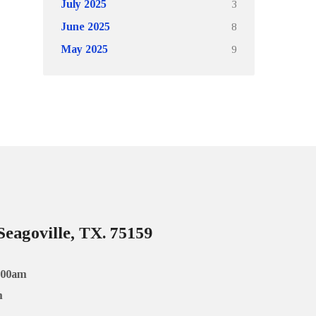
3
July 2025
8
June 2025
9
May 2025
Seagoville, TX. 75159
:00am
m