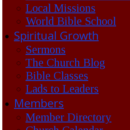
Local Missions
World Bible School
Spiritual Growth
Sermons
The Church Blog
Bible Classes
Lads to Leaders
Members
Member Directory