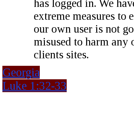
has logged in. We hav
extreme measures to e
our own user is not go
misused to harm any o
clients sites.
Georgia
Luke 1:32-33