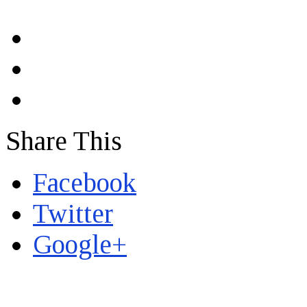
Share This
Facebook
Twitter
Google+