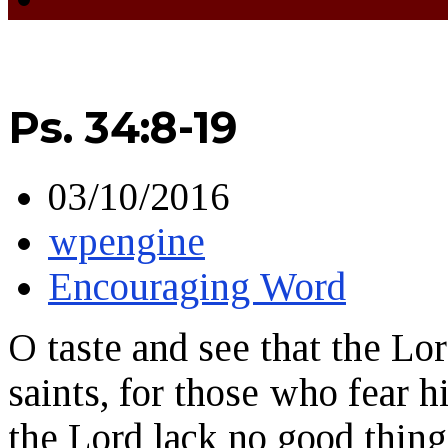
Ps. 34:8-19
03/10/2016
wpengine
Encouraging Word
O taste and see that the Lo
saints, for those who fear
the Lord lack no good thing