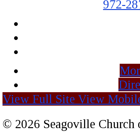
972-28
Mor
Dire
View Full Site
View Mobile
© 2026 Seagoville Church o