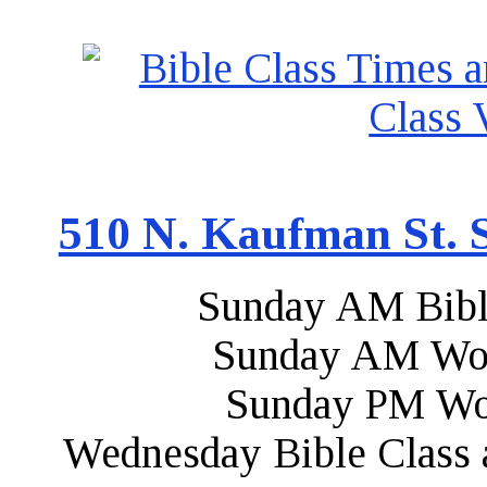
510 N. Kaufman St. S
Sunday AM Bibl
Sunday AM Wor
Sunday PM Wo
Wednesday Bible Class 