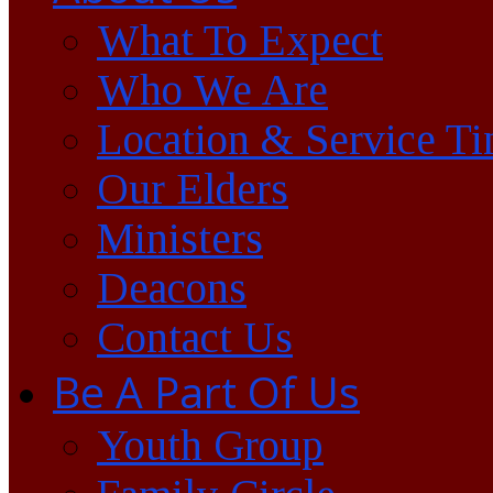
What To Expect
Who We Are
Location & Service T
Our Elders
Ministers
Deacons
Contact Us
Be A Part Of Us
Youth Group