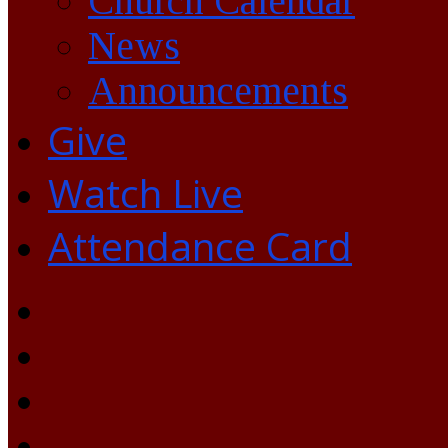
Church Calendar
News
Announcements
Give
Watch Live
Attendance Card