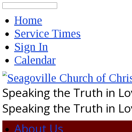
Search
Home
Service Times
Sign In
Calendar
Speaking the Truth in L
Speaking the Truth in L
About Us