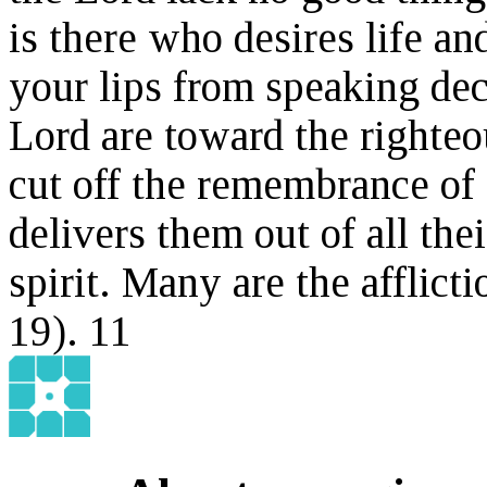
is there who desires life 
your lips from speaking dec
Lord are toward the righteou
cut off the remembrance of 
delivers them out of all the
spirit. Many are the afflict
1
9
).
11