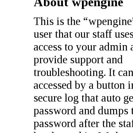
About wpengine
This is the “wpengin
user that our staff use
access to your admin 
provide support and
troubleshooting. It ca
accessed by a button i
secure log that auto g
password and dumps 
password after the st