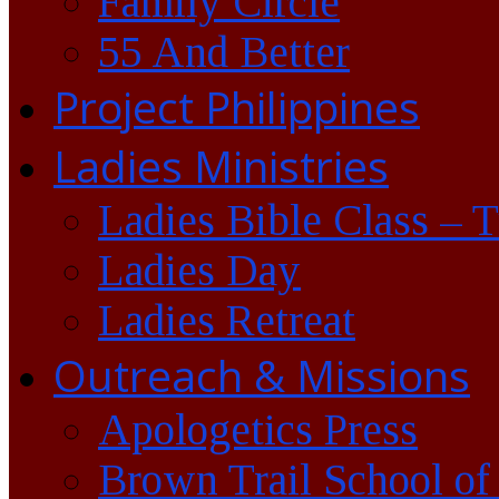
Family Circle
55 And Better
Project Philippines
Ladies Ministries
Ladies Bible Class – 
Ladies Day
Ladies Retreat
Outreach & Missions
Apologetics Press
Brown Trail School of