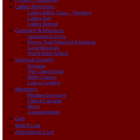
Ladies Ministries
Ladies Bible Class – Tuesdays
Ladies Day
Ladies Retreat
Outreach & Missions
Apologetics Press
Brown Trail School of Preaching
Local Missions
World Bible School
Spiritual Growth
Sermons
The Church Blog
Bible Classes
Lads to Leaders
Members
Member Directory
Church Calendar
News
Announcements
Give
Watch Live
Attendance Card