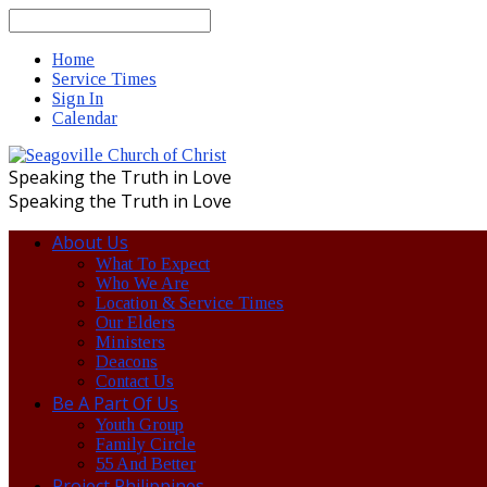
Search
Home
Service Times
Sign In
Calendar
Speaking the Truth in Love
Speaking the Truth in Love
About Us
What To Expect
Who We Are
Location & Service Times
Our Elders
Ministers
Deacons
Contact Us
Be A Part Of Us
Youth Group
Family Circle
55 And Better
Project Philippines