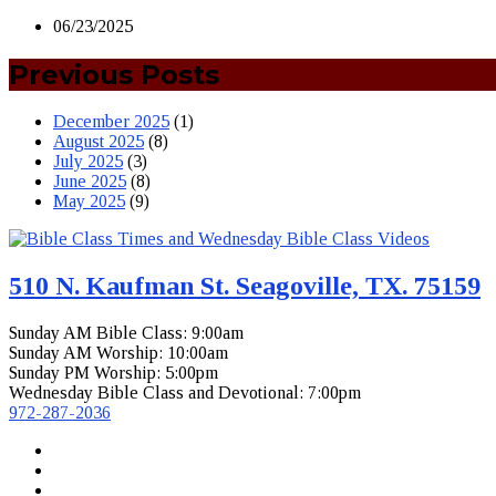
06/23/2025
Previous Posts
December 2025
(1)
August 2025
(8)
July 2025
(3)
June 2025
(8)
May 2025
(9)
510 N. Kaufman St. Seagoville, TX. 75159
Sunday AM Bible Class: 9:00am
Sunday AM Worship: 10:00am
Sunday PM Worship: 5:00pm
Wednesday Bible Class and Devotional: 7:00pm
972-287-2036