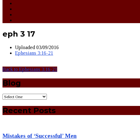
eph 3 17
Uploaded
03/09/2016
Ephesians 3:16-21
Back to Ephesians 3:16-21
Blog
Recent Posts
Mistakes of ‘Successful’ Men