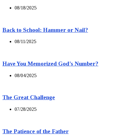
08/18/2025
Back to School: Hammer or Nail?
08/11/2025
Have You Memorized God’s Number?
08/04/2025
The Great Challenge
07/28/2025
The Patience of the Father