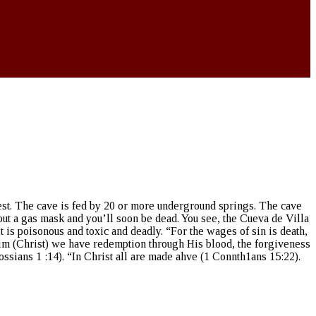
orest. The cave is fed by 20 or more underground springs. The cave
hout a gas mask and you’ll soon be dead. You see, the Cueva de Villa
, it is poisonous and toxic and deadly. “For the wages of sin is death,
 Him (Christ) we have redemption through His blood, the forgiveness
ssians 1 :14). “In Christ all are made ahve (1 Connth1ans 15:22).