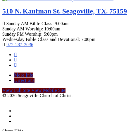
510 N. Kaufman St. Seagoville, TX. 75159
Sunday AM Bible Class: 9:00am
Sunday AM Worship: 10:00am
Sunday PM Worship: 5:00pm
Wednesday Bible Class and Devotional: 7:00pm
972-287-2036
More Info
Directions
View Full Site
View Mobile Site
© 2026 Seagoville Church of Christ.