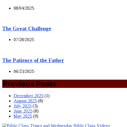
08/04/2025
The Great Challenge
07/28/2025
The Patience of the Father
06/23/2025
Previous Posts
December 2025
(1)
August 2025
(8)
July 2025
(3)
June 2025
(8)
May 2025
(9)