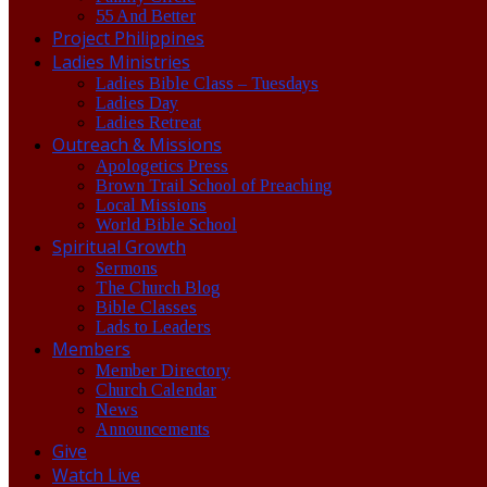
55 And Better
Project Philippines
Ladies Ministries
Ladies Bible Class – Tuesdays
Ladies Day
Ladies Retreat
Outreach & Missions
Apologetics Press
Brown Trail School of Preaching
Local Missions
World Bible School
Spiritual Growth
Sermons
The Church Blog
Bible Classes
Lads to Leaders
Members
Member Directory
Church Calendar
News
Announcements
Give
Watch Live