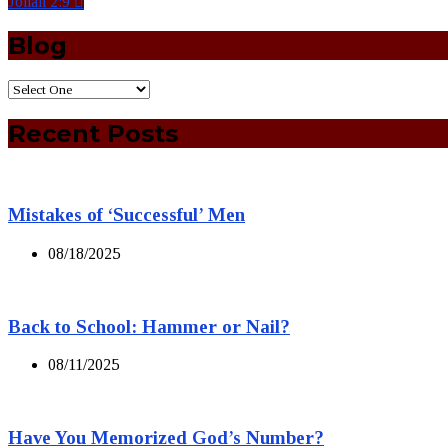
Jonah 2:9
Blog
Recent Posts
Mistakes of ‘Successful’ Men
08/18/2025
Back to School: Hammer or Nail?
08/11/2025
Have You Memorized God’s Number?