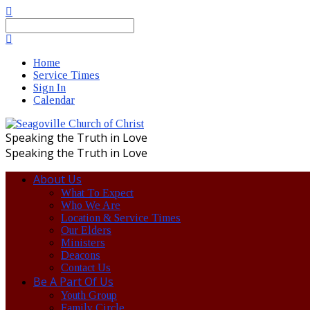
Search
Home
Service Times
Sign In
Calendar
Speaking the Truth in Love
Speaking the Truth in Love
About Us
What To Expect
Who We Are
Location & Service Times
Our Elders
Ministers
Deacons
Contact Us
Be A Part Of Us
Youth Group
Family Circle