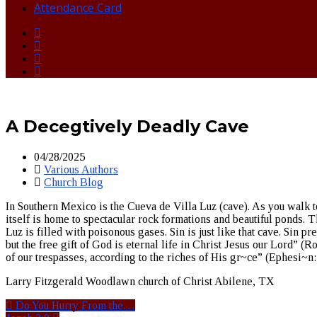
Attendance Card
A Decegtively Deadly Cave
04/28/2025
Various Authors
Church Blog
In Southern Mexico is the Cueva de Villa Luz (cave). As you walk t
itself is home to spectacular rock formations and beautiful ponds. 
Luz is filled with poisonous gases. Sin is just like that cave. Sin pre
but the free gift of God is eternal life in Christ Jesus our Lord”
of our trespasses, according to the riches of His gr~ce” (Ephesi~n
Larry Fitzgerald Woodlawn church of Christ Abilene, TX
Do You Hurry From the…