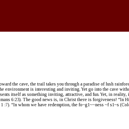
oward the cave, the trail takes you through a paradise of lush rainf
The environment is interesting and inviting. Yet go into the cave wit
sents itself as something inviting, attractive, and fun. Yet, in reality
 (Romans 6:23). The good news is, in Christ there is forgiveness! “In
: 1 :7). “In whom we have redemption, the fo~g1~~ness ~f s1~s (Colo