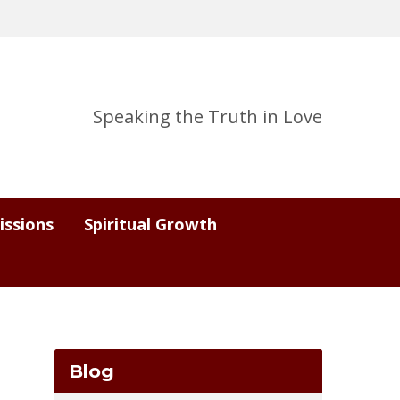
Speaking the Truth in Love
issions
Spiritual Growth
Blog