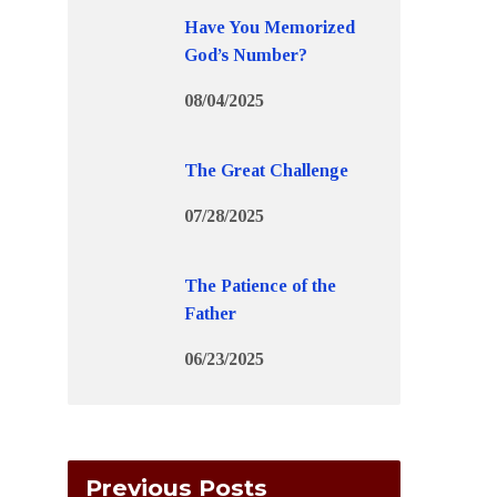
Have You Memorized
God’s Number?
08/04/2025
The Great Challenge
07/28/2025
The Patience of the
Father
06/23/2025
Previous Posts