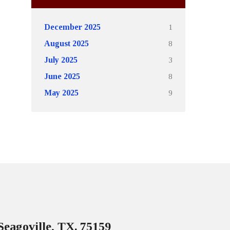
1
December 2025
8
August 2025
3
July 2025
8
June 2025
9
May 2025
Seagoville, TX. 75159