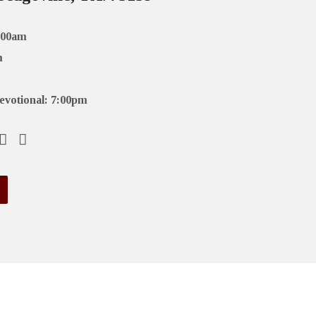
:00am
m
evotional: 7:00pm