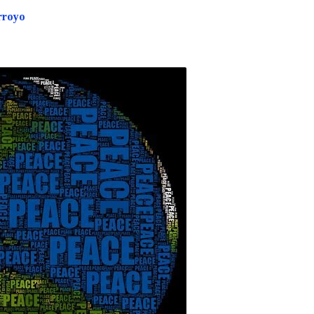
rroyo