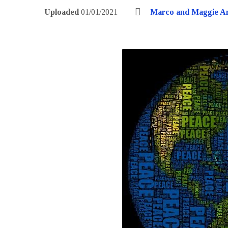
Uploaded
01/01/2021
Marco and Maggie A