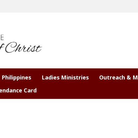
 Philippines
Ladies Ministries
Outreach & M
endance Card