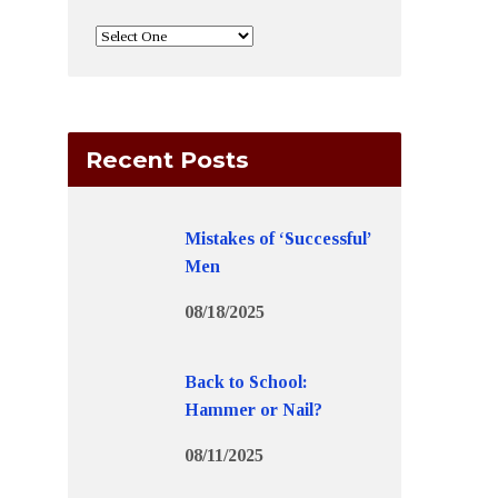
Recent Posts
Mistakes of ‘Successful’
Men
08/18/2025
Back to School:
Hammer or Nail?
08/11/2025