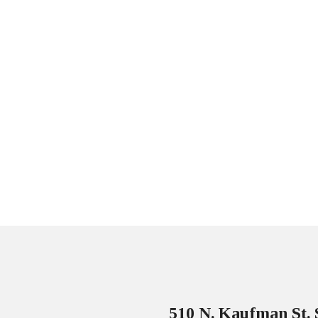
510 N. Kaufman St. 