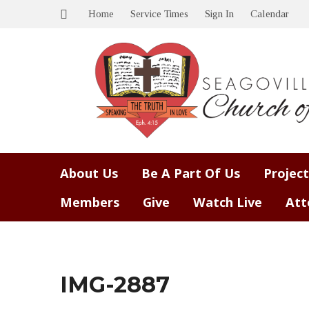
Home
Service Times
Sign In
Calendar
About Us
Be A Part Of Us
Project
Members
Give
Watch Live
Att
IMG-2887