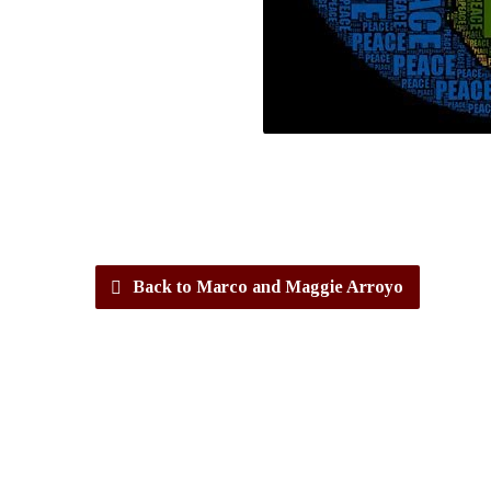
Back to Marco and Maggie Arroyo