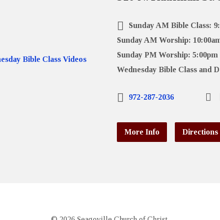
Sunday AM Bible Class: 9
Sunday AM Worship: 10:00a
Sunday PM Worship: 5:00pm
Wednesday Bible Class and D
972-287-2036
More Info
Directions
© 2026 Seagoville Church of Christ.