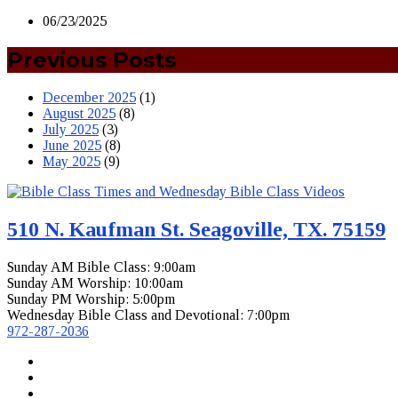
06/23/2025
Previous Posts
December 2025
(1)
August 2025
(8)
July 2025
(3)
June 2025
(8)
May 2025
(9)
510 N. Kaufman St. Seagoville, TX. 75159
Sunday AM Bible Class: 9:00am
Sunday AM Worship: 10:00am
Sunday PM Worship: 5:00pm
Wednesday Bible Class and Devotional: 7:00pm
972-287-2036