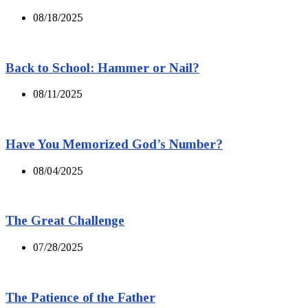
08/18/2025
Back to School: Hammer or Nail?
08/11/2025
Have You Memorized God’s Number?
08/04/2025
The Great Challenge
07/28/2025
The Patience of the Father