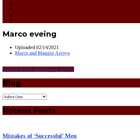
Marco eveing
Uploaded
02/14/2021
Marco and Maggie Arroyo
Back to Marco and Maggie Arroyo
Blog
Recent Posts
Mistakes of ‘Successful’ Men