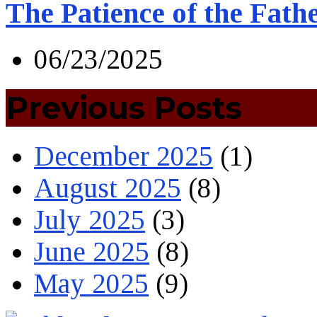
The Patience of the Fath
06/23/2025
Previous Posts
December 2025
(1)
August 2025
(8)
July 2025
(3)
June 2025
(8)
May 2025
(9)