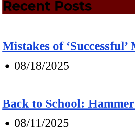
Recent Posts
Mistakes of ‘Successful’
08/18/2025
Back to School: Hammer 
08/11/2025