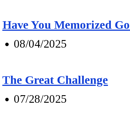
Have You Memorized Go
08/04/2025
The Great Challenge
07/28/2025