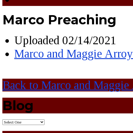
Marco Preaching
Uploaded
02/14/2021
Marco and Maggie Arro
Back to Marco and Maggie
Blog