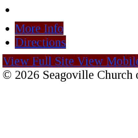
More Info
Directions
View Full Site
View Mobile
© 2026 Seagoville Church o