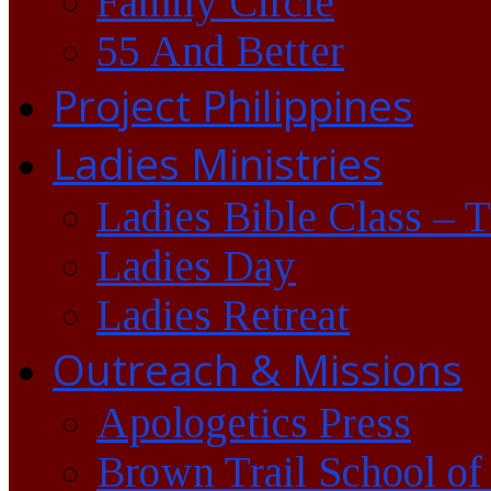
Family Circle
55 And Better
Project Philippines
Ladies Ministries
Ladies Bible Class – 
Ladies Day
Ladies Retreat
Outreach & Missions
Apologetics Press
Brown Trail School of