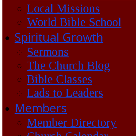
Local Missions
World Bible School
Spiritual Growth
Sermons
The Church Blog
Bible Classes
Lads to Leaders
Members
Member Directory