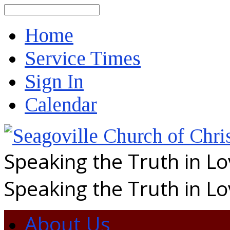
Search
Home
Service Times
Sign In
Calendar
Speaking the Truth in L
Speaking the Truth in L
About Us