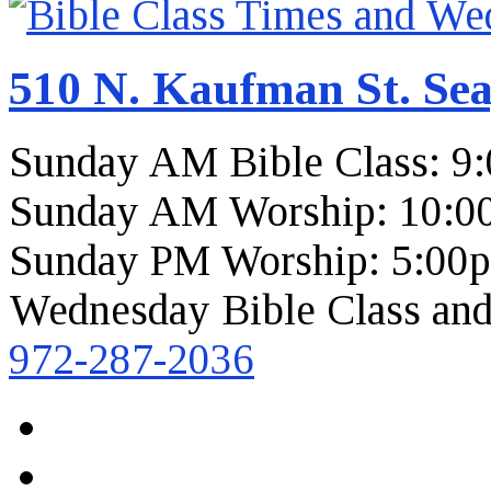
510 N. Kaufman St. Sea
Sunday AM Bible Class: 9
Sunday AM Worship: 10:0
Sunday PM Worship: 5:00
Wednesday Bible Class and
972-287-2036