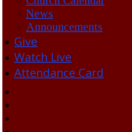
Church Calendar
News
Announcements
Give
Watch Live
Attendance Card