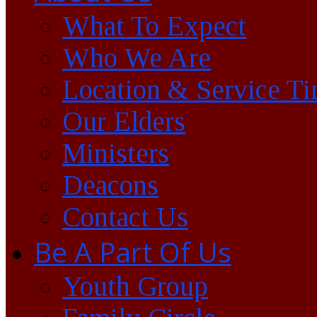
What To Expect
Who We Are
Location & Service T
Our Elders
Ministers
Deacons
Contact Us
Be A Part Of Us
Youth Group