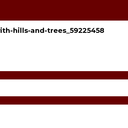
ith-hills-and-trees_59225458