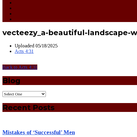
vecteezy_a-beautiful-landscape-w
Uploaded
05/18/2025
Acts 4:31
Back to Acts 4:31
Blog
Recent Posts
Mistakes of ‘Successful’ Men