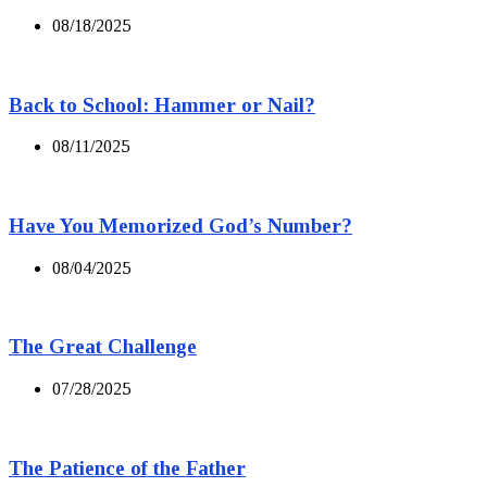
08/18/2025
Back to School: Hammer or Nail?
08/11/2025
Have You Memorized God’s Number?
08/04/2025
The Great Challenge
07/28/2025
The Patience of the Father