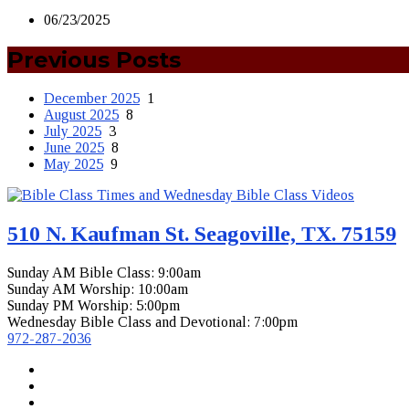
06/23/2025
Previous Posts
December 2025
1
August 2025
8
July 2025
3
June 2025
8
May 2025
9
510 N. Kaufman St. Seagoville, TX. 75159
Sunday AM Bible Class: 9:00am
Sunday AM Worship: 10:00am
Sunday PM Worship: 5:00pm
Wednesday Bible Class and Devotional: 7:00pm
972-287-2036