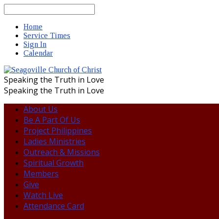
Search
Home
Service Times
Sign In
Calendar
Speaking the Truth in Love
Speaking the Truth in Love
About Us
Be A Part Of Us
Project Philippines
Ladies Ministries
Outreach & Missions
Spiritual Growth
Members
Give
Watch Live
Attendance Card