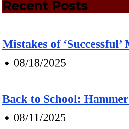
Recent Posts
Mistakes of ‘Successful’
08/18/2025
Back to School: Hammer 
08/11/2025