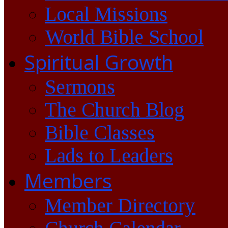
Local Missions
World Bible School
Spiritual Growth
Sermons
The Church Blog
Bible Classes
Lads to Leaders
Members
Member Directory