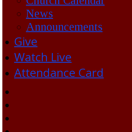
Church Calendar
News
Announcements
Give
Watch Live
Attendance Card