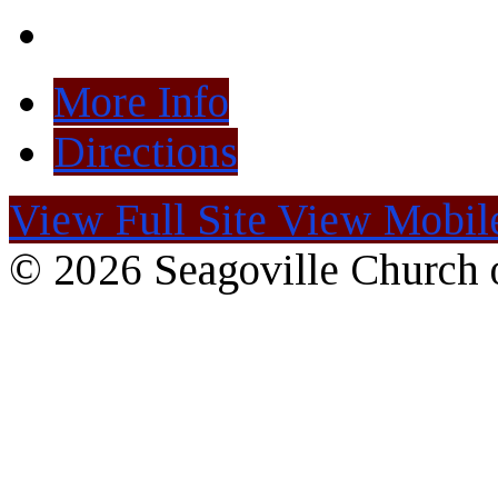
More Info
Directions
View Full Site
View Mobile
© 2026 Seagoville Church o