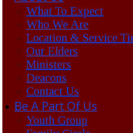
What To Expect
Who We Are
Location & Service T
Our Elders
Ministers
Deacons
Contact Us
Be A Part Of Us
Youth Group