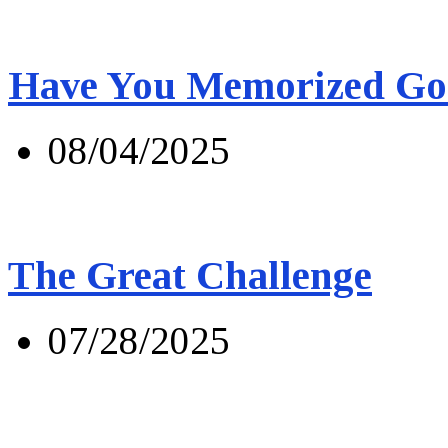
Have You Memorized Go
08/04/2025
The Great Challenge
07/28/2025