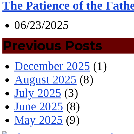
The Patience of the Fath
06/23/2025
Previous Posts
December 2025
(1)
August 2025
(8)
July 2025
(3)
June 2025
(8)
May 2025
(9)