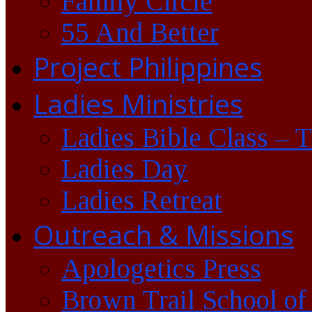
Family Circle
55 And Better
Project Philippines
Ladies Ministries
Ladies Bible Class – 
Ladies Day
Ladies Retreat
Outreach & Missions
Apologetics Press
Brown Trail School of