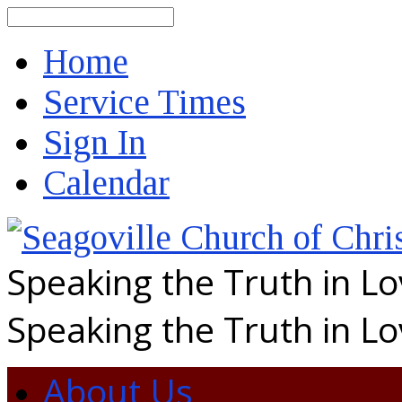
Search
Home
Service Times
Sign In
Calendar
Speaking the Truth in L
Speaking the Truth in L
About Us