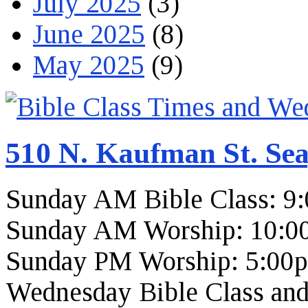
July 2025
(3)
June 2025
(8)
May 2025
(9)
510 N. Kaufman St. Sea
Sunday AM Bible Class: 9
Sunday AM Worship: 10:0
Sunday PM Worship: 5:00
Wednesday Bible Class and