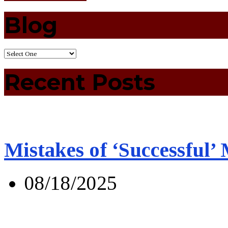
Blog
Recent Posts
Mistakes of ‘Successful’
08/18/2025