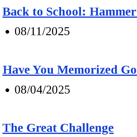
Back to School: Hammer 
08/11/2025
Have You Memorized Go
08/04/2025
The Great Challenge