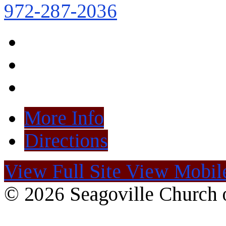
972-287-2036
More Info
Directions
View Full Site
View Mobile
© 2026 Seagoville Church o