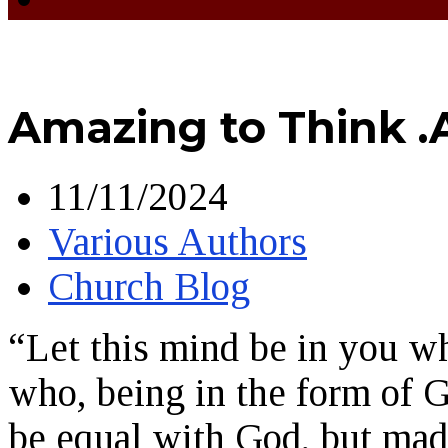
Amazing to Think .
11/11/2024
Various Authors
Church Blog
“Let this mind be in you wh
who, being in the form of G
be equal with God, but mad