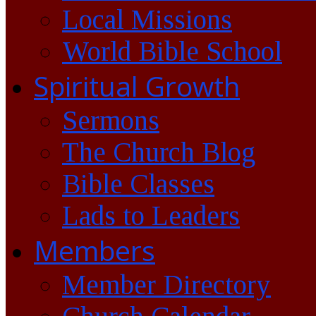
Local Missions
World Bible School
Spiritual Growth
Sermons
The Church Blog
Bible Classes
Lads to Leaders
Members
Member Directory