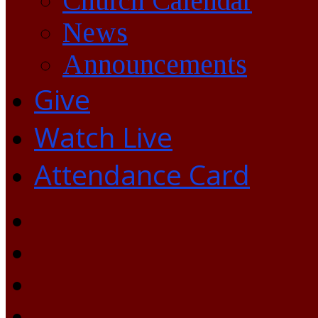
Church Calendar
News
Announcements
Give
Watch Live
Attendance Card