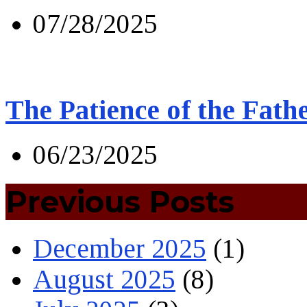
07/28/2025
The Patience of the Fath
06/23/2025
Previous Posts
December 2025
(1)
August 2025
(8)