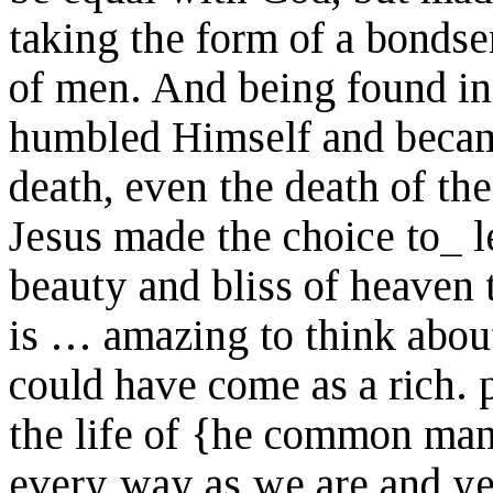
taking the form of a bondse
of men. And being found in
humbled Himself and became
death, even the death of the
Jesus made the choice to_ l
beauty and bliss of heaven 
is … amazing to think about
could have come as a rich. 
the life of {he common ma
every way as we are and ye