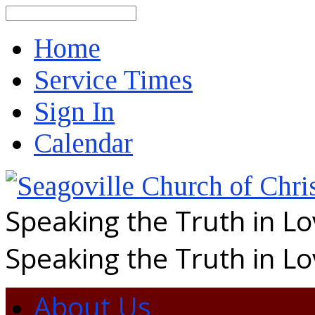
Search
Home
Service Times
Sign In
Calendar
Speaking the Truth in L
Speaking the Truth in L
About Us