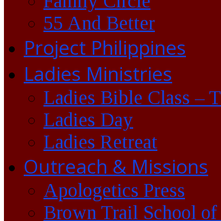
Family Circle
55 And Better
Project Philippines
Ladies Ministries
Ladies Bible Class – 
Ladies Day
Ladies Retreat
Outreach & Missions
Apologetics Press
Brown Trail School of