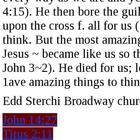
4:15). He then bore the guil
upon the cross f. all for us 
think. But the most amazing
Jesus ~ became like us so 
John 3~2). He died for us; l
1ave amazing things to thin
Edd Sterchi Broadway chur
John 14:27
Titus 2:11