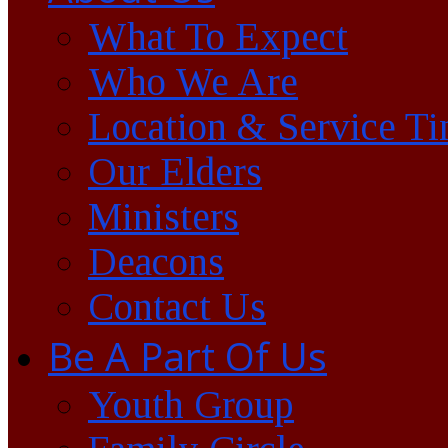
What To Expect
Who We Are
Location & Service T
Our Elders
Ministers
Deacons
Contact Us
Be A Part Of Us
Youth Group