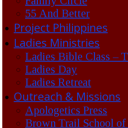
Family Circle
55 And Better
Project Philippines
Ladies Ministries
Ladies Bible Class – 
Ladies Day
Ladies Retreat
Outreach & Missions
Apologetics Press
Brown Trail School of