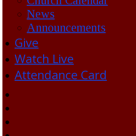
Church Calendar
News
Announcements
Give
Watch Live
Attendance Card