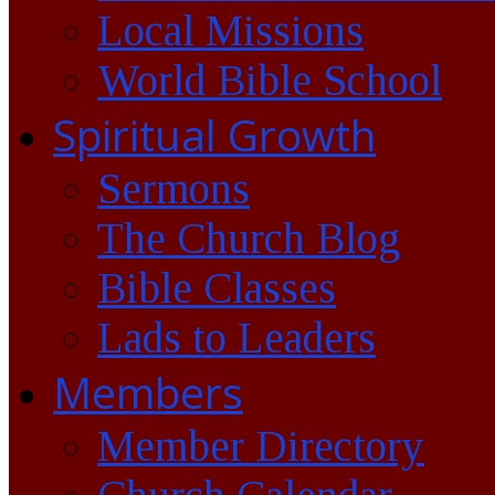
Local Missions
World Bible School
Spiritual Growth
Sermons
The Church Blog
Bible Classes
Lads to Leaders
Members
Member Directory