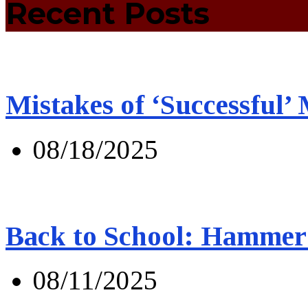
Recent Posts
Mistakes of ‘Successful’
08/18/2025
Back to School: Hammer 
08/11/2025