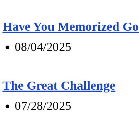
Have You Memorized Go
08/04/2025
The Great Challenge
07/28/2025