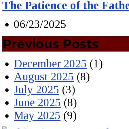
The Patience of the Fath
06/23/2025
Previous Posts
December 2025
(1)
August 2025
(8)
July 2025
(3)
June 2025
(8)
May 2025
(9)