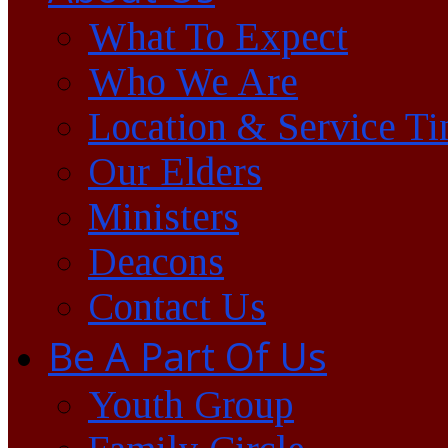
What To Expect
Who We Are
Location & Service T
Our Elders
Ministers
Deacons
Contact Us
Be A Part Of Us
Youth Group