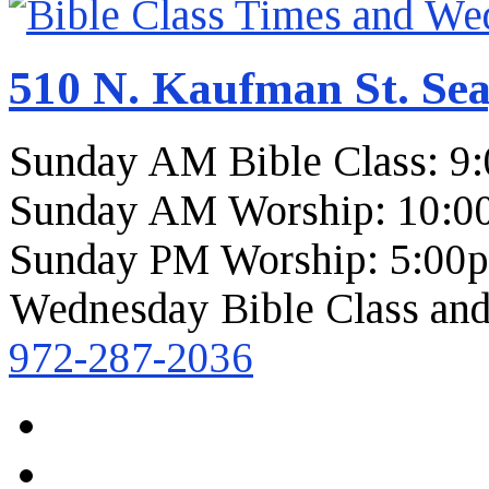
510 N. Kaufman St. Sea
Sunday AM Bible Class: 9
Sunday AM Worship: 10:0
Sunday PM Worship: 5:00
Wednesday Bible Class and
972-287-2036