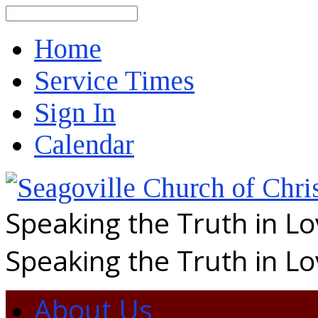
Search
Home
Service Times
Sign In
Calendar
Speaking the Truth in L
Speaking the Truth in L
About Us