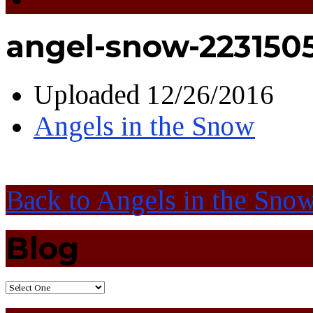
angel-snow-223150
Uploaded
12/26/2016
Angels in the Snow
Back to Angels in the Sno
Blog