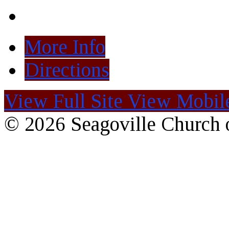
More Info
Directions
View Full Site
View Mobile
© 2026 Seagoville Church o