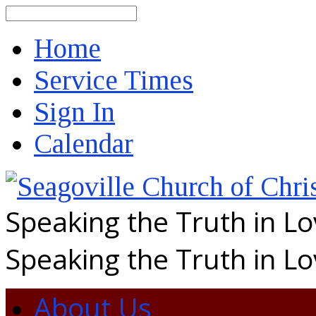
Search
Home
Service Times
Sign In
Calendar
Speaking the Truth in L
Speaking the Truth in L
About Us