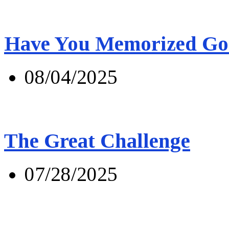
Have You Memorized Go
08/04/2025
The Great Challenge
07/28/2025