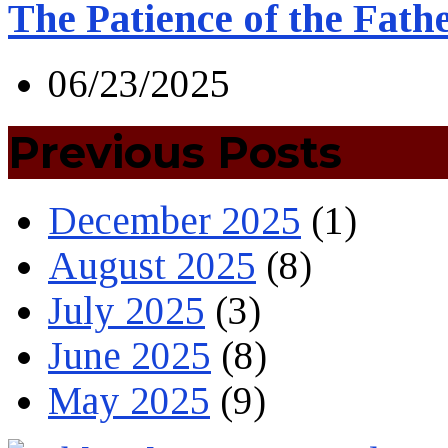
The Patience of the Fath
06/23/2025
Previous Posts
December 2025
(1)
August 2025
(8)
July 2025
(3)
June 2025
(8)
May 2025
(9)