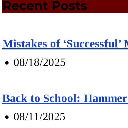
Recent Posts
Mistakes of ‘Successful’
08/18/2025
Back to School: Hammer 
08/11/2025