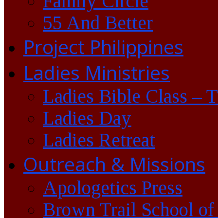
Family Circle
55 And Better
Project Philippines
Ladies Ministries
Ladies Bible Class – 
Ladies Day
Ladies Retreat
Outreach & Missions
Apologetics Press
Brown Trail School of