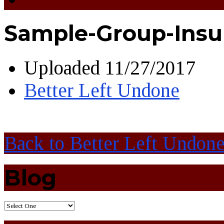
Sample-Group-Insu
Uploaded
11/27/2017
Better Left Undone
Back to Better Left Undon
Blog