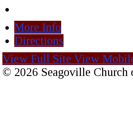
More Info
Directions
View Full Site
View Mobile
© 2026 Seagoville Church o