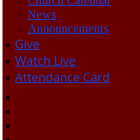
Church Calendar
News
Announcements
Give
Watch Live
Attendance Card