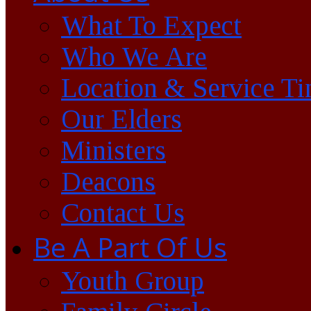
What To Expect
Who We Are
Location & Service T
Our Elders
Ministers
Deacons
Contact Us
Be A Part Of Us
Youth Group