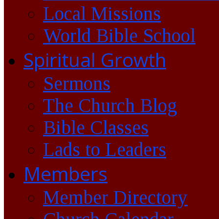
Local Missions
World Bible School
Spiritual Growth
Sermons
The Church Blog
Bible Classes
Lads to Leaders
Members
Member Directory