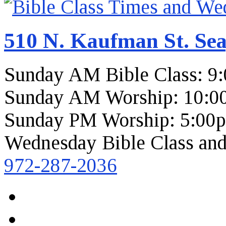
510 N. Kaufman St. Sea
Sunday AM Bible Class: 9
Sunday AM Worship: 10:0
Sunday PM Worship: 5:00
Wednesday Bible Class and
972-287-2036