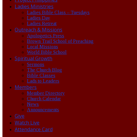
Ladies Ministries
Ladies Bible Class – Tuesdays
Ladies Day
Ladies Retreat
Outreach & Missions
Apologetics Press
Brown Trail School of Preaching
Local Missions
World Bible School
Spiritual Growth
Sermons
The Church Blog
Bible Classes
Lads to Leaders
Members
Member Directory
Church Calendar
News
Announcements
Give
Watch Live
Attendance Card