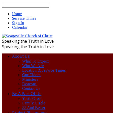
Search
Home
Service Times
Sign In
Calendar
Speaking the Truth in Love
Speaking the Truth in Love
About Us
What To Expect
Who We Are
Location & Service Times
Our Elders
Ministers
Deacons
Contact Us
Be A Part Of Us
Youth Group
Family Circle
55 And Better
Project Philippines