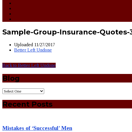
Sample-Group-Insurance-Quotes-
Uploaded
11/27/2017
Better Left Undone
Back to Better Left Undone
Blog
Recent Posts
Mistakes of ‘Successful’ Men