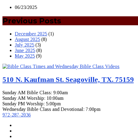
06/23/2025
Previous Posts
December 2025
(1)
August 2025
(8)
July 2025
(3)
June 2025
(8)
May 2025
(9)
510 N. Kaufman St. Seagoville, TX. 75159
Sunday AM Bible Class: 9:00am
Sunday AM Worship: 10:00am
Sunday PM Worship: 5:00pm
Wednesday Bible Class and Devotional: 7:00pm
972-287-2036