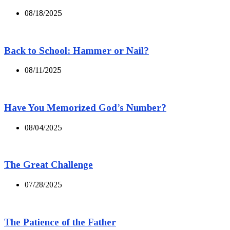
08/18/2025
Back to School: Hammer or Nail?
08/11/2025
Have You Memorized God’s Number?
08/04/2025
The Great Challenge
07/28/2025
The Patience of the Father