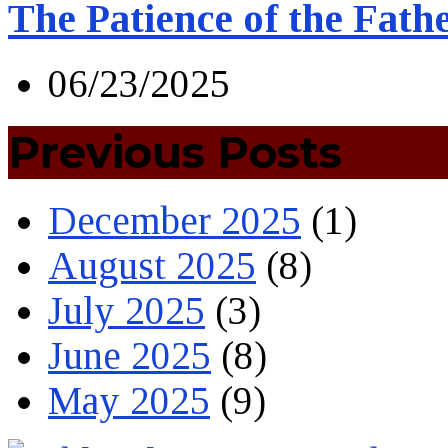
The Patience of the Fath
06/23/2025
Previous Posts
December 2025
(1)
August 2025
(8)
July 2025
(3)
June 2025
(8)
May 2025
(9)