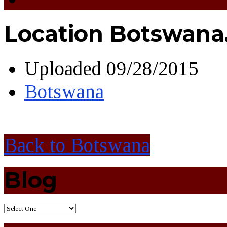
Location Botswana.
Uploaded
09/28/2015
Botswana
Back to Botswana
Blog