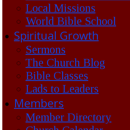
Local Missions
World Bible School
Spiritual Growth
Sermons
The Church Blog
Bible Classes
Lads to Leaders
Members
Member Directory