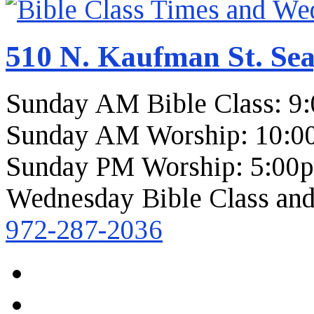
510 N. Kaufman St. Sea
Sunday AM Bible Class: 9
Sunday AM Worship: 10:0
Sunday PM Worship: 5:00
Wednesday Bible Class and
972-287-2036