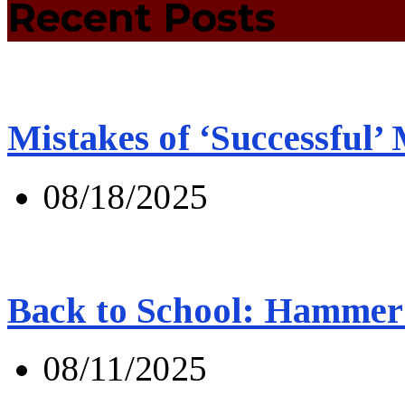
Recent Posts
Mistakes of ‘Successful’
08/18/2025
Back to School: Hammer 
08/11/2025