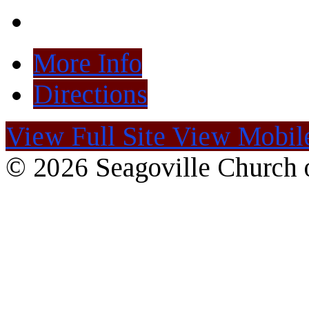
More Info
Directions
View Full Site
View Mobile
© 2026 Seagoville Church o