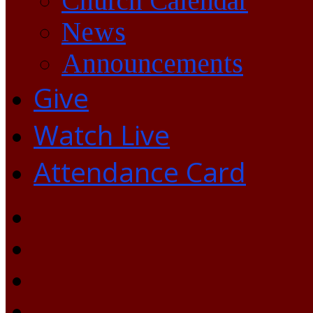
Church Calendar
News
Announcements
Give
Watch Live
Attendance Card