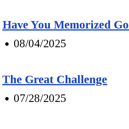
Have You Memorized Go
08/04/2025
The Great Challenge
07/28/2025