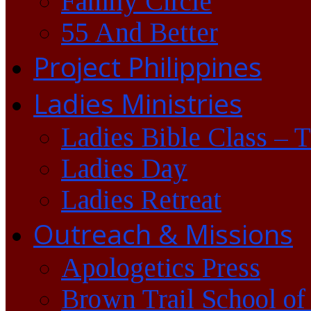
Family Circle
55 And Better
Project Philippines
Ladies Ministries
Ladies Bible Class – 
Ladies Day
Ladies Retreat
Outreach & Missions
Apologetics Press
Brown Trail School of