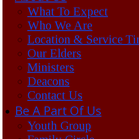
What To Expect
Who We Are
Location & Service T
Our Elders
Ministers
Deacons
Contact Us
Be A Part Of Us
Youth Group