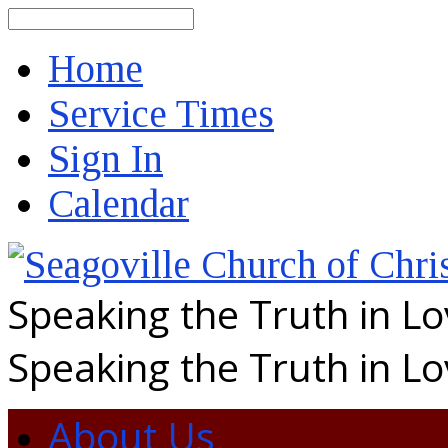
Search
Home
Service Times
Sign In
Calendar
Speaking the Truth in L
Speaking the Truth in L
About Us