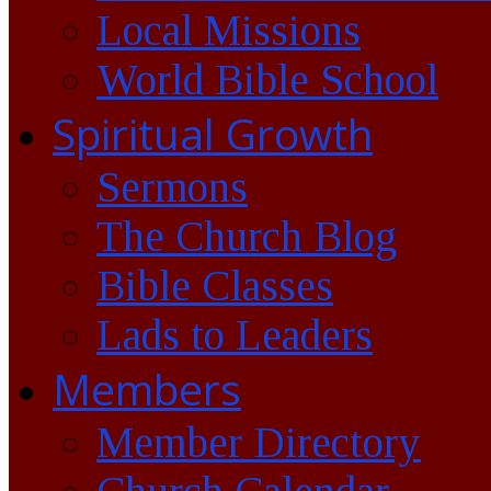
Local Missions
World Bible School
Spiritual Growth
Sermons
The Church Blog
Bible Classes
Lads to Leaders
Members
Member Directory