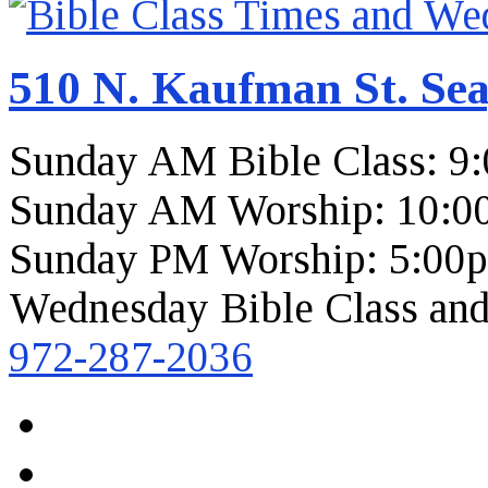
510 N. Kaufman St. Sea
Sunday AM Bible Class: 9
Sunday AM Worship: 10:0
Sunday PM Worship: 5:00
Wednesday Bible Class and
972-287-2036