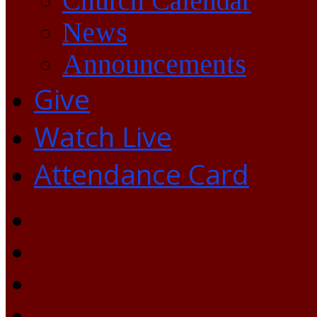
Church Calendar
News
Announcements
Give
Watch Live
Attendance Card