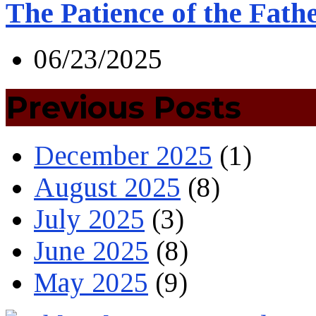
The Patience of the Fath
06/23/2025
Previous Posts
December 2025
(1)
August 2025
(8)
July 2025
(3)
June 2025
(8)
May 2025
(9)