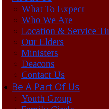
What To Expect
Who We Are
Location & Service T
Our Elders
Ministers
Deacons
Contact Us
Be A Part Of Us
Youth Group