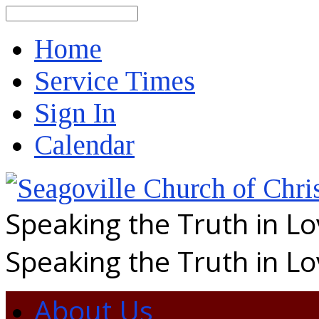
Search
Home
Service Times
Sign In
Calendar
Speaking the Truth in L
Speaking the Truth in L
About Us