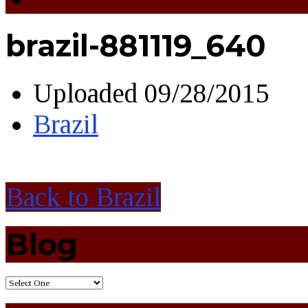
brazil-881119_640
Uploaded
09/28/2015
Brazil
Back to Brazil
Blog