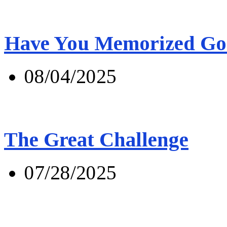
Have You Memorized Go
08/04/2025
The Great Challenge
07/28/2025