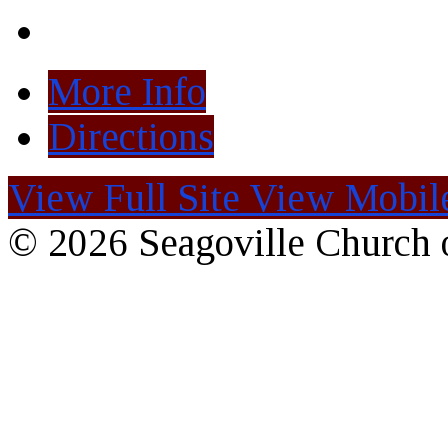
More Info
Directions
View Full Site
View Mobile
© 2026 Seagoville Church o