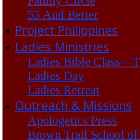
Family Circle
55 And Better
Project Philippines
Ladies Ministries
Ladies Bible Class – 
Ladies Day
Ladies Retreat
Outreach & Missions
Apologetics Press
Brown Trail School of