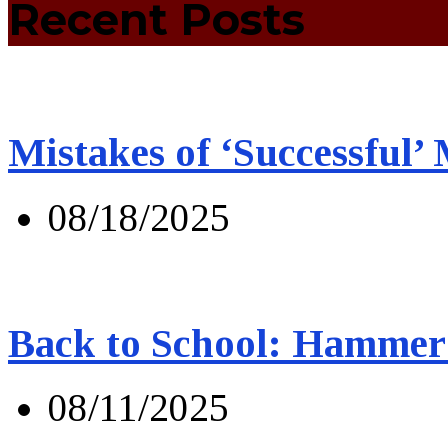
Recent Posts
Mistakes of ‘Successful’
08/18/2025
Back to School: Hammer 
08/11/2025