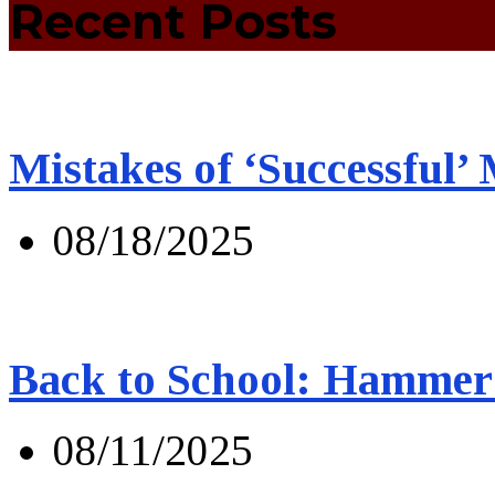
Recent Posts
Mistakes of ‘Successful’
08/18/2025
Back to School: Hammer 
08/11/2025