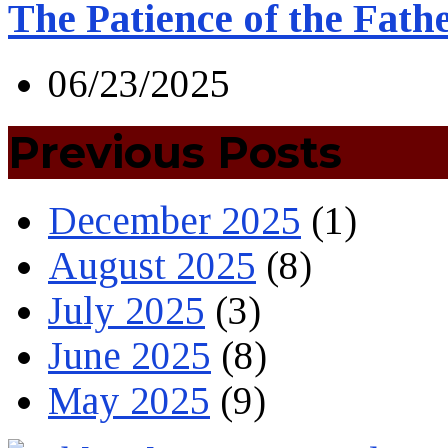
The Patience of the Fath
06/23/2025
Previous Posts
December 2025
(1)
August 2025
(8)
July 2025
(3)
June 2025
(8)
May 2025
(9)