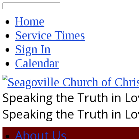
Search
Home
Service Times
Sign In
Calendar
Speaking the Truth in L
Speaking the Truth in L
About Us