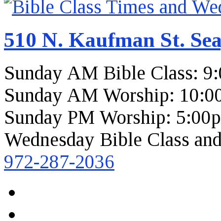
510 N. Kaufman St. Sea
Sunday AM Bible Class: 9
Sunday AM Worship: 10:0
Sunday PM Worship: 5:00
Wednesday Bible Class and
972-287-2036