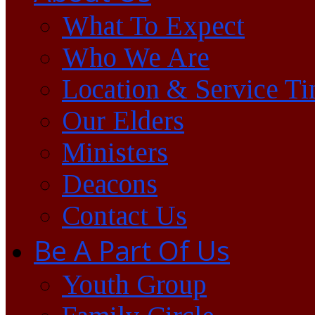
What To Expect
Who We Are
Location & Service T
Our Elders
Ministers
Deacons
Contact Us
Be A Part Of Us
Youth Group