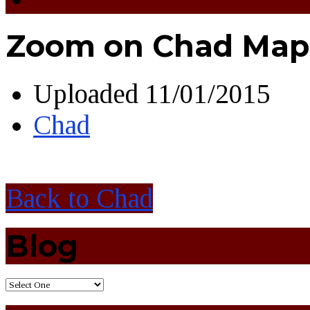
Zoom on Chad Map 
Uploaded
11/01/2015
Chad
Back to Chad
Blog