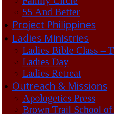
Family Circle
55 And Better
Project Philippines
Ladies Ministries
Ladies Bible Class – 
Ladies Day
Ladies Retreat
Outreach & Missions
Apologetics Press
Brown Trail School of