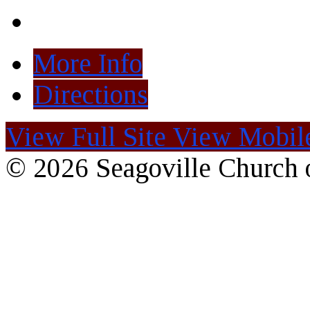
More Info
Directions
View Full Site
View Mobile
© 2026 Seagoville Church o