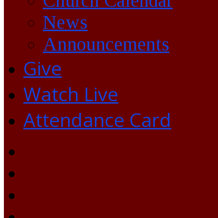
Church Calendar
News
Announcements
Give
Watch Live
Attendance Card