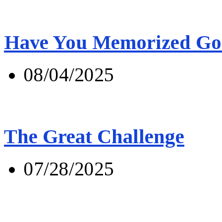
Have You Memorized Go
08/04/2025
The Great Challenge
07/28/2025