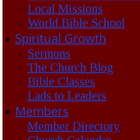
Local Missions
World Bible School
Spiritual Growth
Sermons
The Church Blog
Bible Classes
Lads to Leaders
Members
Member Directory