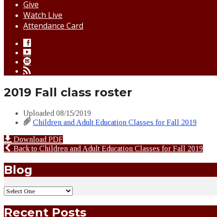
Give
Watch Live
Attendance Card
2019 Fall class roster
Uploaded
08/15/2019
Children and Adult Education Classes for Fall 2019
Download PDF
Back to Children and Adult Education Classes for Fall 2019
Blog
Recent Posts