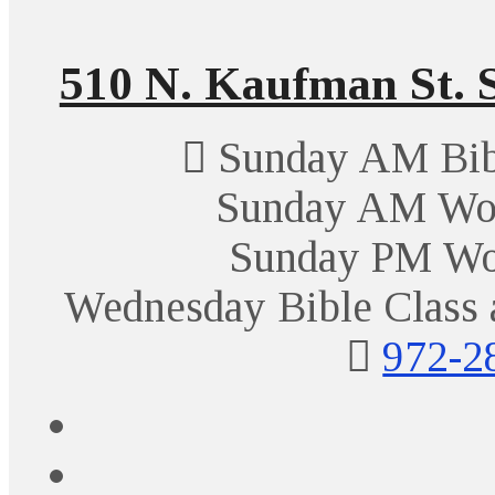
510 N. Kaufman St. S
Sunday AM Bibl
Sunday AM Wor
Sunday PM Wo
Wednesday Bible Class 
972-2