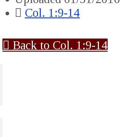
Col. 1:9-14
Back to Col. 1:9-14