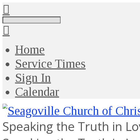
Search
Home
Service Times
Sign In
Calendar
Speaking the Truth in L