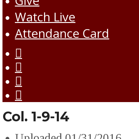
Give
Watch Live
Attendance Card
Col. 1-9-14
Uploaded
01/31/2016