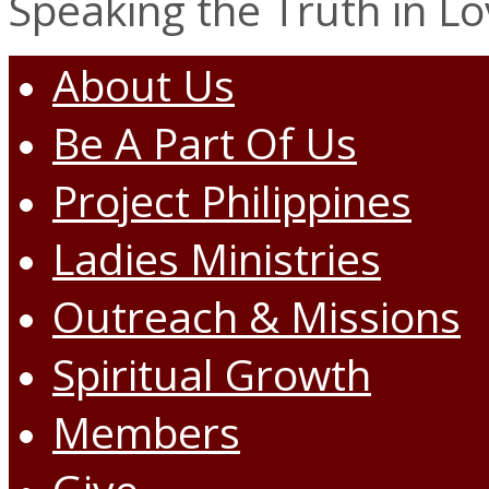
Speaking the Truth in L
About Us
Be A Part Of Us
Project Philippines
Ladies Ministries
Outreach & Missions
Spiritual Growth
Members