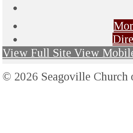
Mor
Dire
View Full Site
View Mobile
© 2026 Seagoville Church o