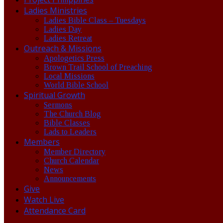
Ladies Ministries
Ladies Bible Class – Tuesdays
Ladies Day
Ladies Retreat
Outreach & Missions
Apologetics Press
Brown Trail School of Preaching
Local Missions
World Bible School
Spiritual Growth
Sermons
The Church Blog
Bible Classes
Lads to Leaders
Members
Member Directory
Church Calendar
News
Announcements
Give
Watch Live
Attendance Card