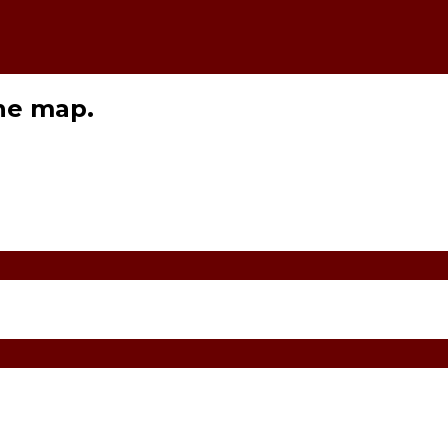
the map.