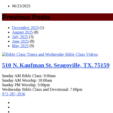
06/23/2025
Previous Posts
December 2025
(1)
August 2025
(8)
July 2025
(3)
June 2025
(8)
May 2025
(9)
510 N. Kaufman St. Seagoville, TX. 75159
Sunday AM Bible Class: 9:00am
Sunday AM Worship: 10:00am
Sunday PM Worship: 5:00pm
Wednesday Bible Class and Devotional: 7:00pm
972-287-2036