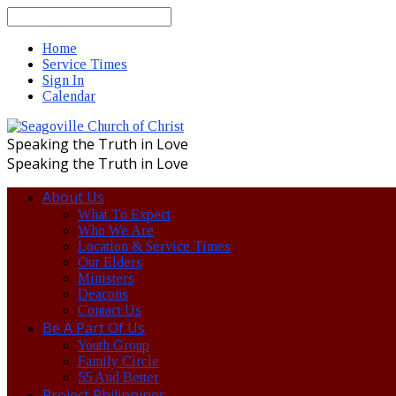
Search
Home
Service Times
Sign In
Calendar
Speaking the Truth in Love
Speaking the Truth in Love
About Us
What To Expect
Who We Are
Location & Service Times
Our Elders
Ministers
Deacons
Contact Us
Be A Part Of Us
Youth Group
Family Circle
55 And Better
Project Philippines