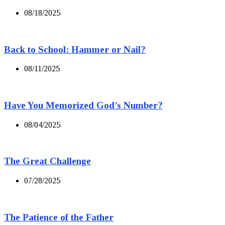
08/18/2025
Back to School: Hammer or Nail?
08/11/2025
Have You Memorized God’s Number?
08/04/2025
The Great Challenge
07/28/2025
The Patience of the Father