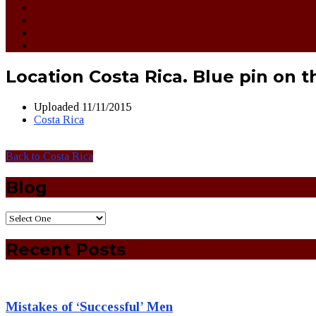
Location Costa Rica. Blue pin on 
Uploaded
11/11/2015
Costa Rica
Back to Costa Rica
Blog
Recent Posts
Mistakes of ‘Successful’ Men