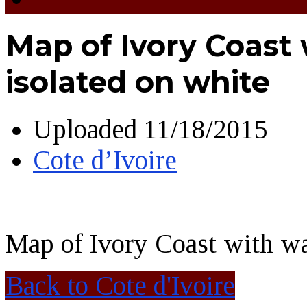
Map of Ivory Coast 
isolated on white
Uploaded
11/18/2015
Cote d’Ivoire
Map of Ivory Coast with wa
Back to Cote d'Ivoire