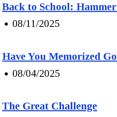
Back to School: Hammer 
08/11/2025
Have You Memorized Go
08/04/2025
The Great Challenge