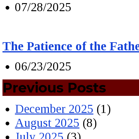
07/28/2025
The Patience of the Fath
06/23/2025
Previous Posts
December 2025
(1)
August 2025
(8)
July 2025
(3)