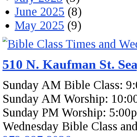
June 2025
(8)
May 2025
(9)
510 N. Kaufman St. Sea
Sunday AM Bible Class: 9
Sunday AM Worship: 10:0
Sunday PM Worship: 5:00
Wednesday Bible Class and