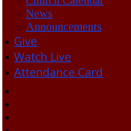
Church Calendar
News
Announcements
Give
Watch Live
Attendance Card