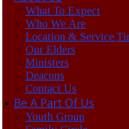
What To Expect
Who We Are
Location & Service T
Our Elders
Ministers
Deacons
Contact Us
Be A Part Of Us
Youth Group