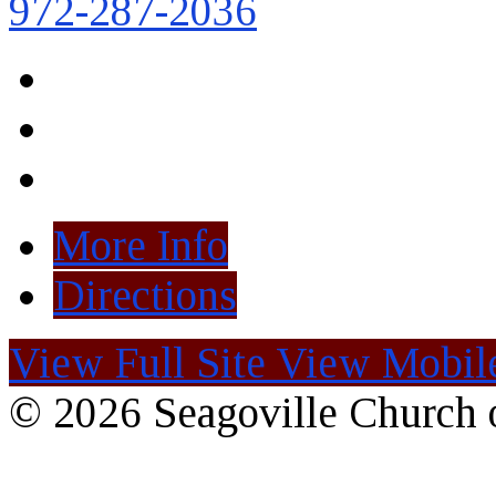
972-287-2036
More Info
Directions
View Full Site
View Mobile
© 2026 Seagoville Church o