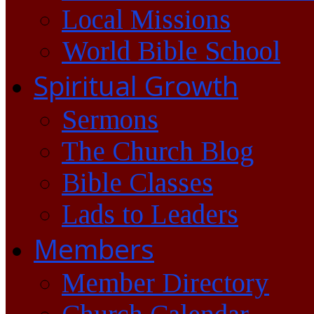
Local Missions
World Bible School
Spiritual Growth
Sermons
The Church Blog
Bible Classes
Lads to Leaders
Members
Member Directory