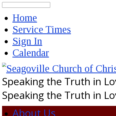
Search
Home
Service Times
Sign In
Calendar
Speaking the Truth in L
Speaking the Truth in L
About Us