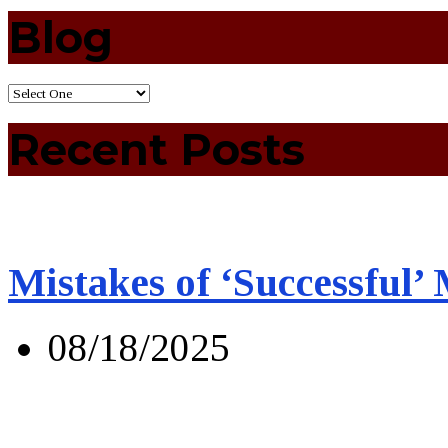
Blog
Recent Posts
Mistakes of ‘Successful’
08/18/2025