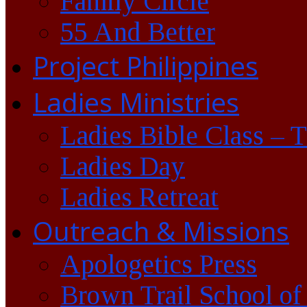
Family Circle
55 And Better
Project Philippines
Ladies Ministries
Ladies Bible Class – 
Ladies Day
Ladies Retreat
Outreach & Missions
Apologetics Press
Brown Trail School of