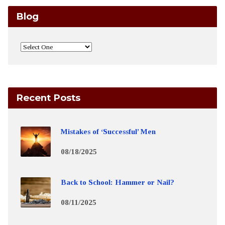
Blog
Recent Posts
Mistakes of ‘Successful’ Men
08/18/2025
Back to School: Hammer or Nail?
08/11/2025