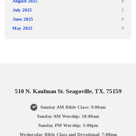
August 2025
8
July 2025
3
June 2025
8
May 2025
9
510 N. Kaufman St. Seagoville, TX. 75159
Sunday AM Bible Class: 9:00am
Sunday AM Worship: 10:00am
Sunday PM Worship: 5:00pm
Wednesday Bible Class and Devotional: 7:00pm