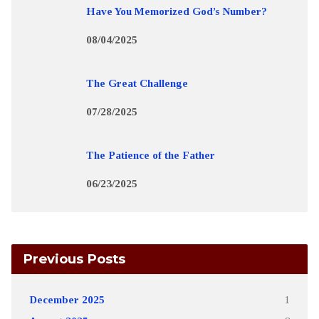
Have You Memorized God’s Number?
08/04/2025
The Great Challenge
07/28/2025
The Patience of the Father
06/23/2025
Previous Posts
December 2025
1