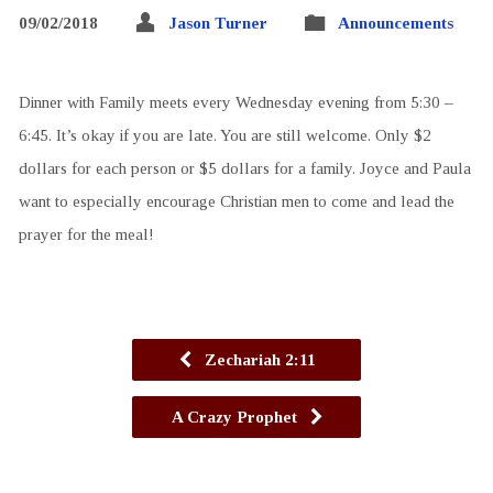
09/02/2018
Jason Turner
Announcements
Dinner with Family meets every Wednesday evening from 5:30 –
6:45. It’s okay if you are late. You are still welcome. Only $2
dollars for each person or $5 dollars for a family. Joyce and Paula
want to especially encourage Christian men to come and lead the
prayer for the meal!
Zechariah 2:11
A Crazy Prophet