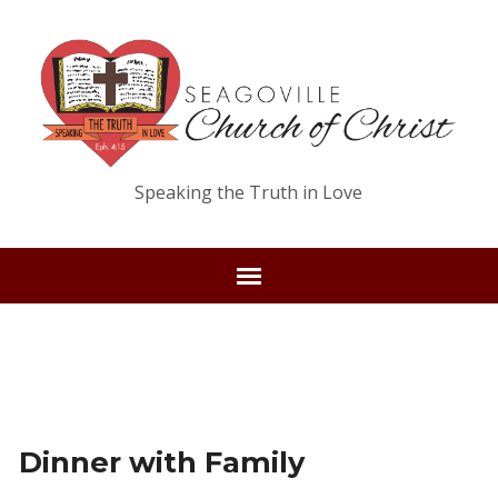
Speaking the Truth in Love
Dinner with Family