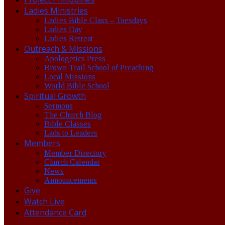
Ladies Ministries
Ladies Bible Class – Tuesdays
Ladies Day
Ladies Retreat
Outreach & Missions
Apologetics Press
Brown Trail School of Preaching
Local Missions
World Bible School
Spiritual Growth
Sermons
The Church Blog
Bible Classes
Lads to Leaders
Members
Member Directory
Church Calendar
News
Announcements
Give
Watch Live
Attendance Card