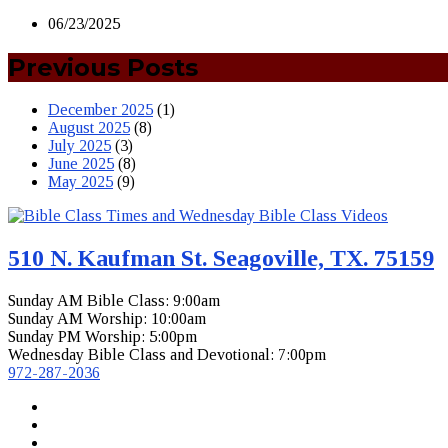
06/23/2025
Previous Posts
December 2025
(1)
August 2025
(8)
July 2025
(3)
June 2025
(8)
May 2025
(9)
510 N. Kaufman St. Seagoville, TX. 75159
Sunday AM Bible Class: 9:00am
Sunday AM Worship: 10:00am
Sunday PM Worship: 5:00pm
Wednesday Bible Class and Devotional: 7:00pm
972-287-2036