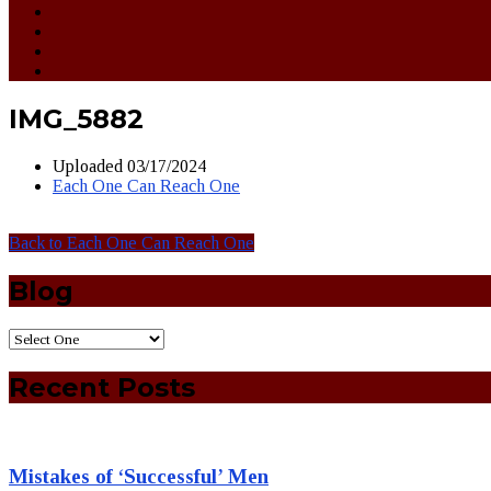
IMG_5882
Uploaded
03/17/2024
Each One Can Reach One
Back to Each One Can Reach One
Blog
Recent Posts
Mistakes of ‘Successful’ Men