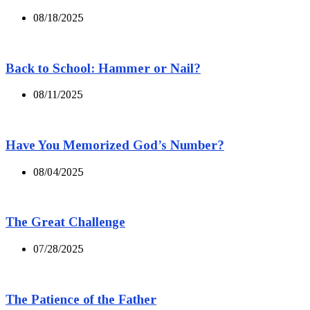
08/18/2025
Back to School: Hammer or Nail?
08/11/2025
Have You Memorized God’s Number?
08/04/2025
The Great Challenge
07/28/2025
The Patience of the Father