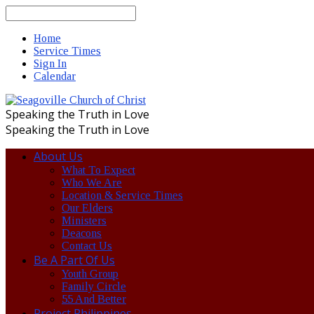
Search
Home
Service Times
Sign In
Calendar
Speaking the Truth in Love
Speaking the Truth in Love
About Us
What To Expect
Who We Are
Location & Service Times
Our Elders
Ministers
Deacons
Contact Us
Be A Part Of Us
Youth Group
Family Circle
55 And Better
Project Philippines