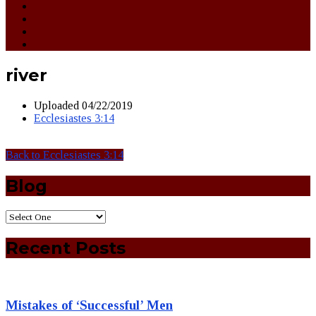
river
Uploaded
04/22/2019
Ecclesiastes 3:14
Back to Ecclesiastes 3:14
Blog
Recent Posts
Mistakes of ‘Successful’ Men