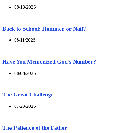
08/18/2025
Back to School: Hammer or Nail?
08/11/2025
Have You Memorized God’s Number?
08/04/2025
The Great Challenge
07/28/2025
The Patience of the Father