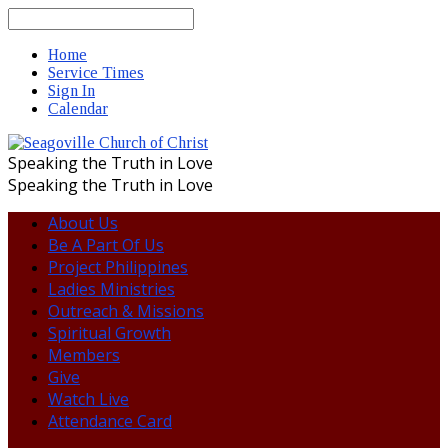
Search
Home
Service Times
Sign In
Calendar
Speaking the Truth in Love
Speaking the Truth in Love
About Us
Be A Part Of Us
Project Philippines
Ladies Ministries
Outreach & Missions
Spiritual Growth
Members
Give
Watch Live
Attendance Card