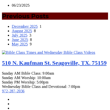
06/23/2025
Previous Posts
December 2025
1
August 2025
8
July 2025
3
June 2025
8
May 2025
9
510 N. Kaufman St. Seagoville, TX. 75159
Sunday AM Bible Class: 9:00am
Sunday AM Worship: 10:00am
Sunday PM Worship: 5:00pm
Wednesday Bible Class and Devotional: 7:00pm
972-287-2036