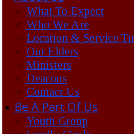
What To Expect
Who We Are
Location & Service T
Our Elders
Ministers
Deacons
Contact Us
Be A Part Of Us
Youth Group