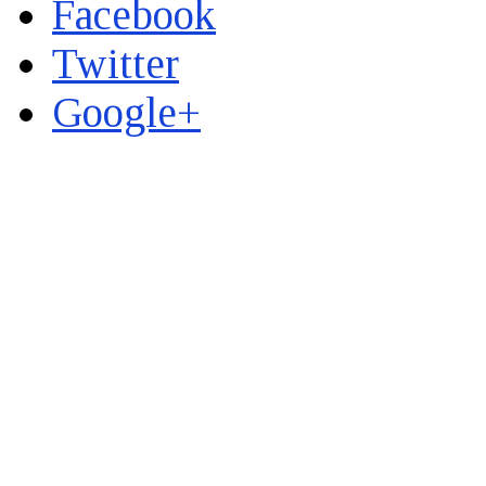
Facebook
Twitter
Google+