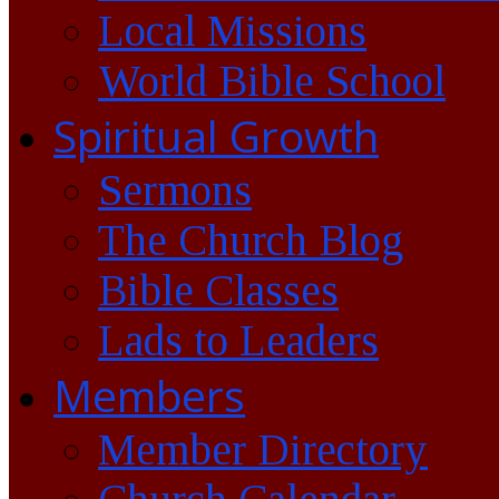
Local Missions
World Bible School
Spiritual Growth
Sermons
The Church Blog
Bible Classes
Lads to Leaders
Members
Member Directory