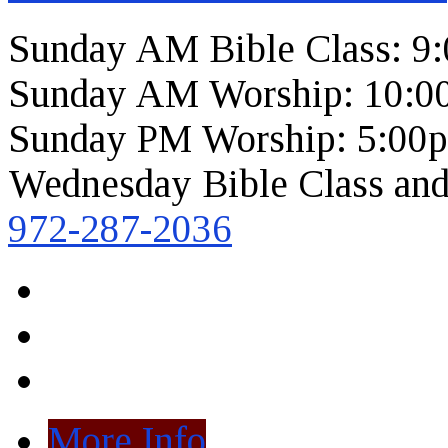
Sunday AM Bible Class: 9
Sunday AM Worship: 10:0
Sunday PM Worship: 5:00
Wednesday Bible Class and
972-287-2036
More Info