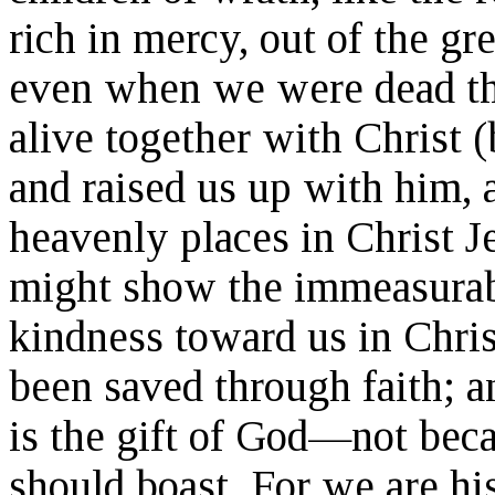
rich in mercy, out of the gr
even when we were dead th
alive together with Christ 
and raised us up with him, 
heavenly places in Christ J
might show the immeasurabl
kindness toward us in Chris
been saved through faith; an
is the gift of God—not bec
should boast. For we are hi