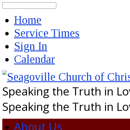
Search
Home
Service Times
Sign In
Calendar
Speaking the Truth in L
Speaking the Truth in L
About Us