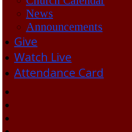
Church Calendar
News
Announcements
Give
Watch Live
Attendance Card