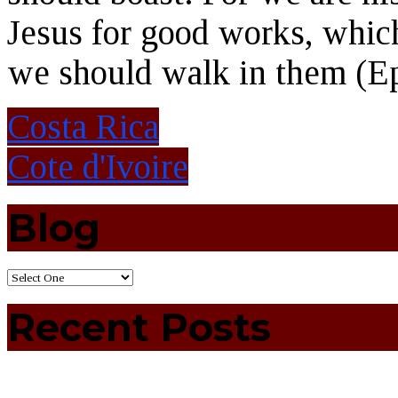
Jesus for good works, whic
we should walk in them (Ep
Costa Rica
Cote d'Ivoire
Blog
Recent Posts