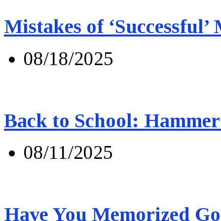
Mistakes of ‘Successful’
08/18/2025
Back to School: Hammer 
08/11/2025
Have You Memorized Go