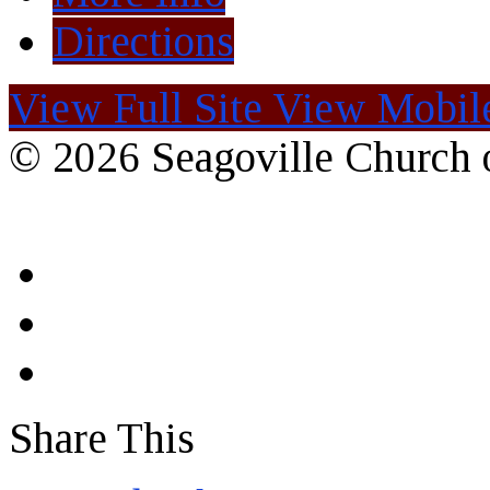
Directions
View Full Site
View Mobile
© 2026 Seagoville Church o
Share This