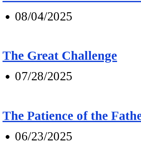
08/04/2025
The Great Challenge
07/28/2025
The Patience of the Fath
06/23/2025