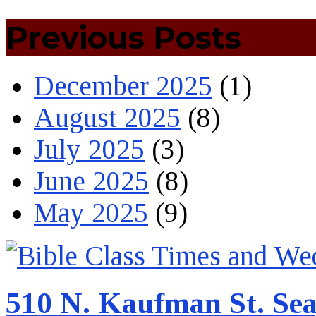
Previous Posts
December 2025
(1)
August 2025
(8)
July 2025
(3)
June 2025
(8)
May 2025
(9)
510 N. Kaufman St. Sea