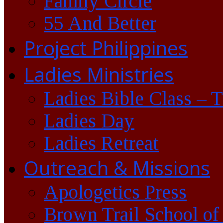
Family Circle
55 And Better
Project Philippines
Ladies Ministries
Ladies Bible Class – 
Ladies Day
Ladies Retreat
Outreach & Missions
Apologetics Press
Brown Trail School of