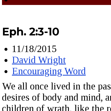
Eph. 2:3-10
11/18/2015
David Wright
Encouraging Word
We all once lived in the pas
desires of body and mind, 
children of wrath, like the