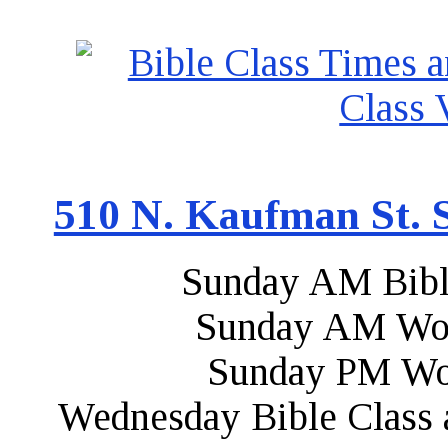
510 N. Kaufman St. S
Sunday AM Bibl
Sunday AM Wor
Sunday PM Wo
Wednesday Bible Class 