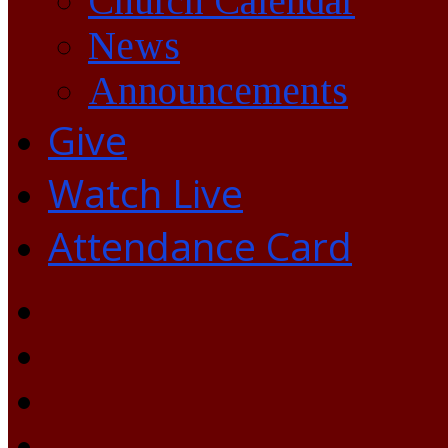
Church Calendar
News
Announcements
Give
Watch Live
Attendance Card