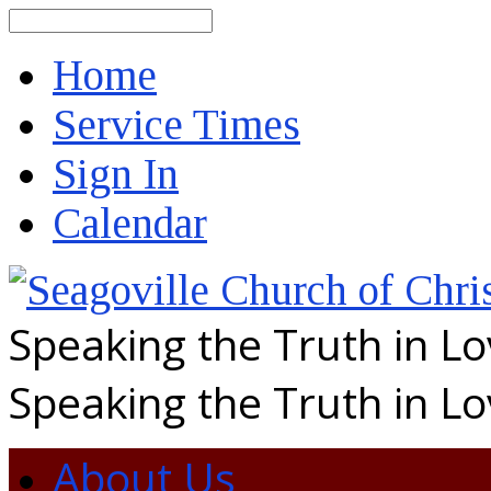
Search
Home
Service Times
Sign In
Calendar
Speaking the Truth in L
Speaking the Truth in L
About Us