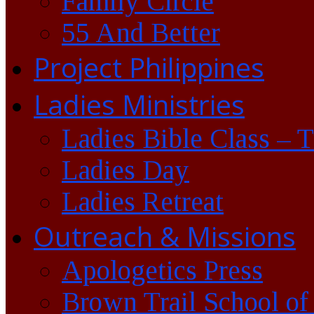
Family Circle
55 And Better
Project Philippines
Ladies Ministries
Ladies Bible Class – 
Ladies Day
Ladies Retreat
Outreach & Missions
Apologetics Press
Brown Trail School of