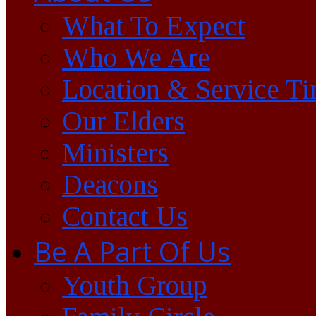
What To Expect
Who We Are
Location & Service T
Our Elders
Ministers
Deacons
Contact Us
Be A Part Of Us
Youth Group