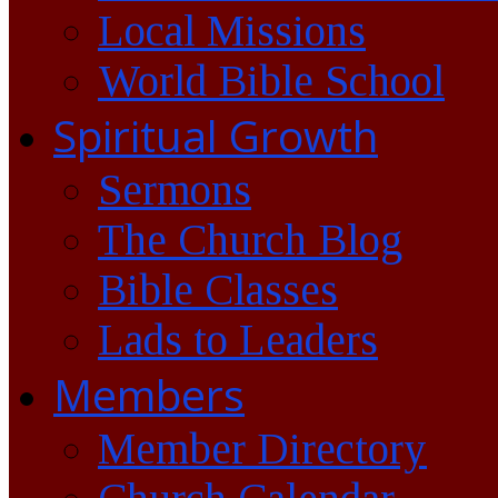
Local Missions
World Bible School
Spiritual Growth
Sermons
The Church Blog
Bible Classes
Lads to Leaders
Members
Member Directory