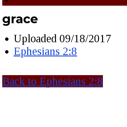
grace
Uploaded
09/18/2017
Ephesians 2:8
Back to Ephesians 2:8