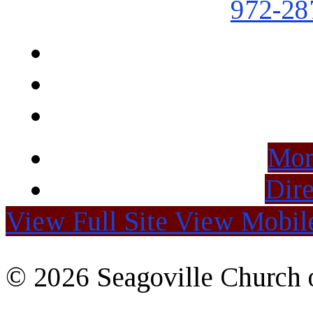
972-28
Mor
Dire
View Full Site
View Mobile
© 2026 Seagoville Church o