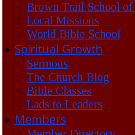
Brown Trail School of
Local Missions
World Bible School
Spiritual Growth
Sermons
The Church Blog
Bible Classes
Lads to Leaders
Members
Member Directory