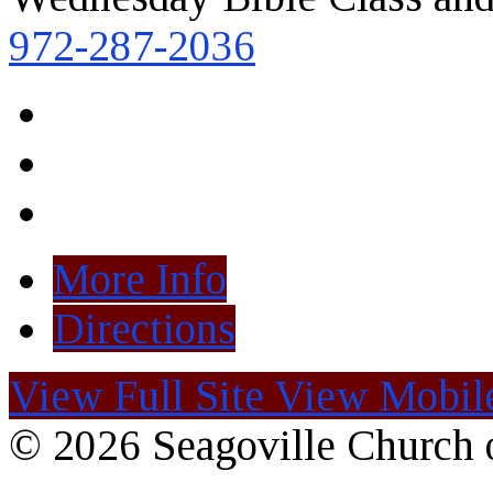
972-287-2036
More Info
Directions
View Full Site
View Mobile
© 2026 Seagoville Church o