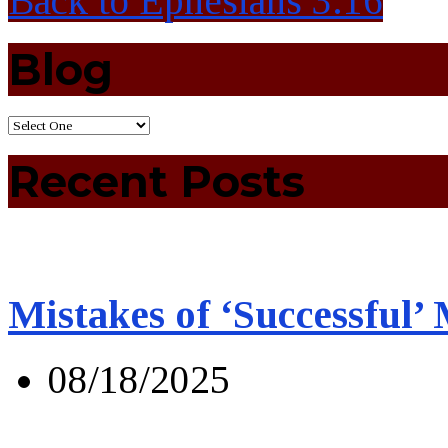
Back to Ephesians 3:16
Blog
Recent Posts
Mistakes of ‘Successful’
08/18/2025