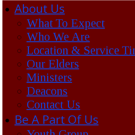
About Us
What To Expect
Who We Are
Location & Service T
Our Elders
Ministers
Deacons
Contact Us
Be A Part Of Us
Youth Group