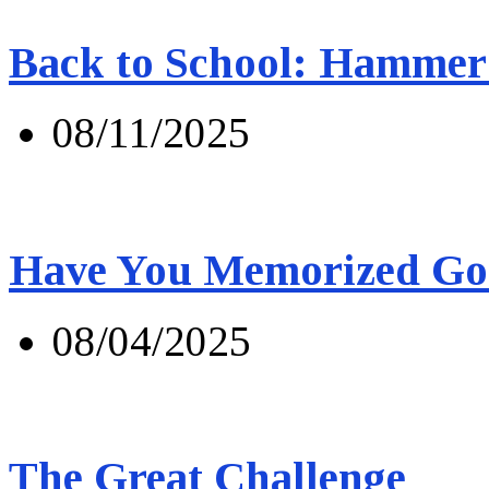
Back to School: Hammer 
08/11/2025
Have You Memorized Go
08/04/2025
The Great Challenge