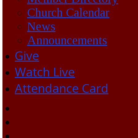
Church Calendar
News
Announcements
Give
Watch Live
Attendance Card