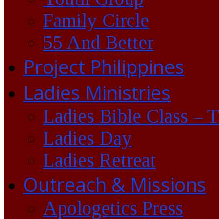
Family Circle
55 And Better
Project Philippines
Ladies Ministries
Ladies Bible Class – 
Ladies Day
Ladies Retreat
Outreach & Missions
Apologetics Press