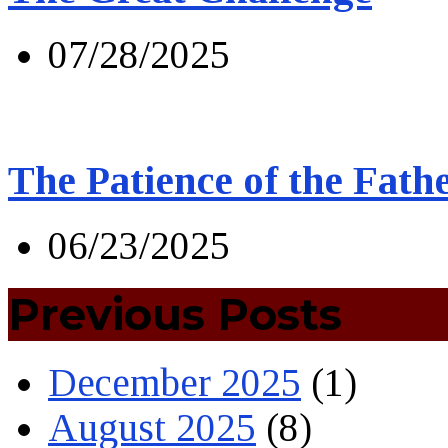
07/28/2025
The Patience of the Fath
06/23/2025
Previous Posts
December 2025
(1)
August 2025
(8)