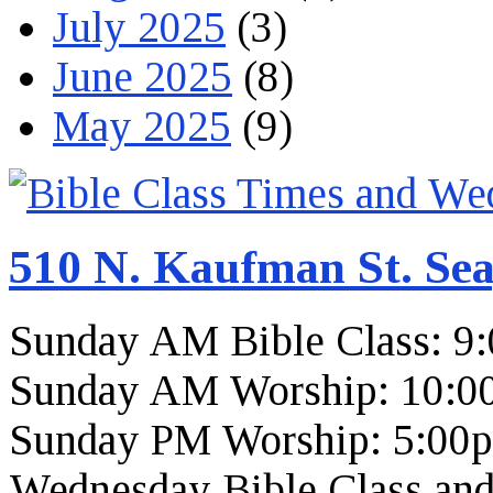
July 2025
(3)
June 2025
(8)
May 2025
(9)
510 N. Kaufman St. Sea
Sunday AM Bible Class: 9
Sunday AM Worship: 10:0
Sunday PM Worship: 5:00
Wednesday Bible Class and