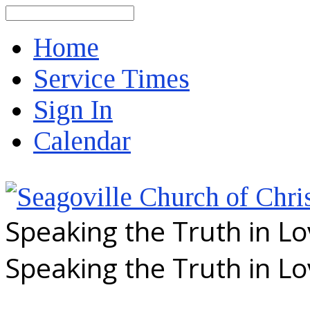
Search
Home
Service Times
Sign In
Calendar
Speaking the Truth in L
Speaking the Truth in L