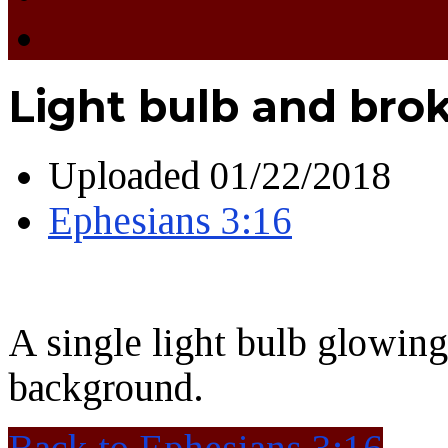
Light bulb and bro
Uploaded
01/22/2018
Ephesians 3:16
A single light bulb glowin
background.