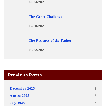
08/04/2025
The Great Challenge
07/28/2025
The Patience of the Father
06/23/2025
Previous Posts
December 2025
1
August 2025
8
July 2025
3