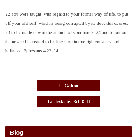
22 You were taught, with regard to your former way of life, to put
off your old self, which is being corrupted by its deceitful desires;
23 to be made new in the attitude of your minds; 24 and to put on
the new self, created to be like God in true righteousness and
holiness. Ephesians 4:22-24
Gabon
Ecclesiastes 3:1-8
Blog