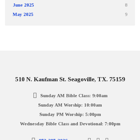
June 2025
8
May 2025
9
510 N. Kaufman St. Seagoville, TX. 75159
Sunday AM Bible Class: 9:00am
Sunday AM Worship: 10:00am
Sunday PM Worship: 5:00pm
Wednesday Bible Class and Devotional: 7:00pm