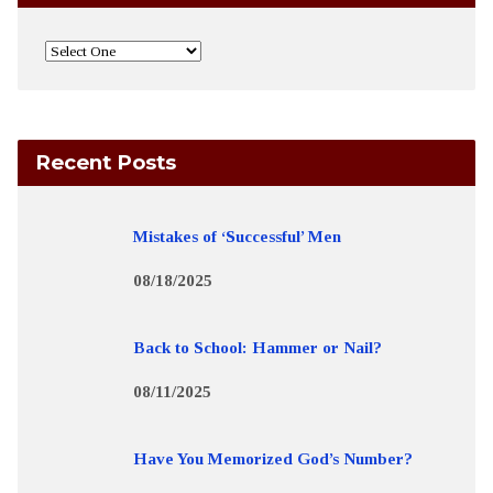
Recent Posts
Mistakes of ‘Successful’ Men
08/18/2025
Back to School: Hammer or Nail?
08/11/2025
Have You Memorized God’s Number?