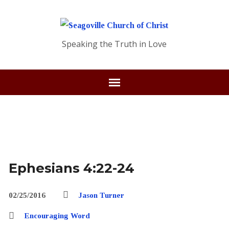
Speaking the Truth in Love
Ephesians 4:22-24
02/25/2016
Jason Turner
Encouraging Word