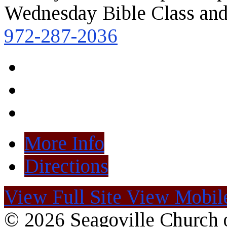
Wednesday Bible Class and
972-287-2036
More Info
Directions
View Full Site
View Mobile
© 2026 Seagoville Church o