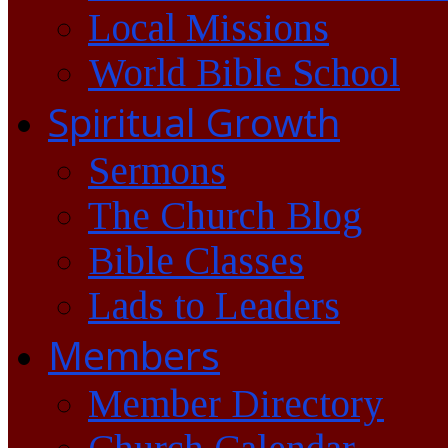
Local Missions
World Bible School
Spiritual Growth
Sermons
The Church Blog
Bible Classes
Lads to Leaders
Members
Member Directory