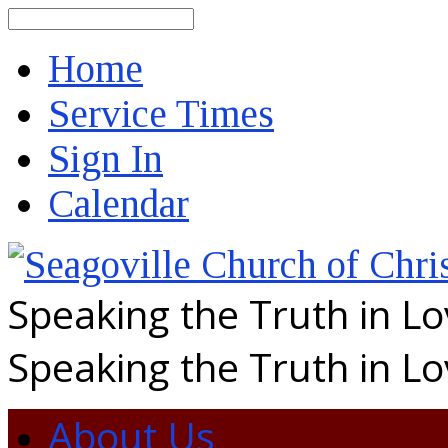
Search
Home
Service Times
Sign In
Calendar
Speaking the Truth in L
Speaking the Truth in L
About Us