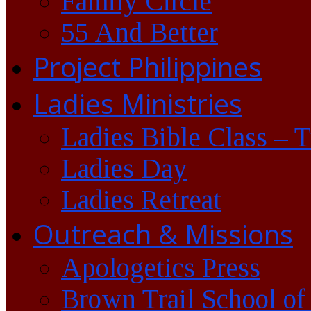
Family Circle
55 And Better
Project Philippines
Ladies Ministries
Ladies Bible Class – 
Ladies Day
Ladies Retreat
Outreach & Missions
Apologetics Press
Brown Trail School of