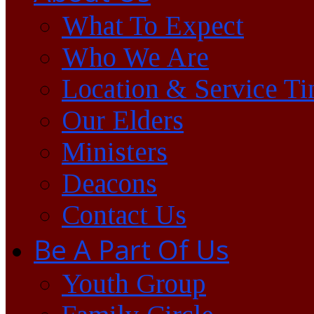
What To Expect
Who We Are
Location & Service T
Our Elders
Ministers
Deacons
Contact Us
Be A Part Of Us
Youth Group