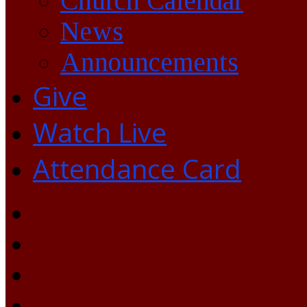
Church Calendar
News
Announcements
Give
Watch Live
Attendance Card