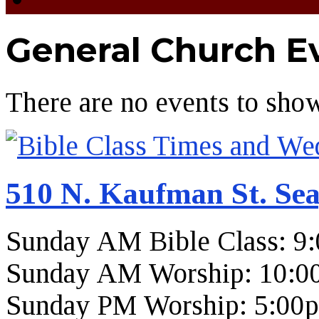
General Church E
There are no events to sho
510 N. Kaufman St. Sea
Sunday AM Bible Class: 9
Sunday AM Worship: 10:0
Sunday PM Worship: 5:00