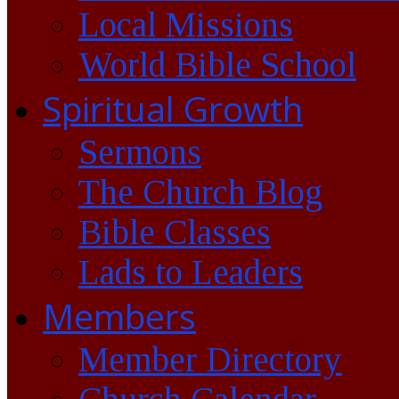
Local Missions
World Bible School
Spiritual Growth
Sermons
The Church Blog
Bible Classes
Lads to Leaders
Members
Member Directory