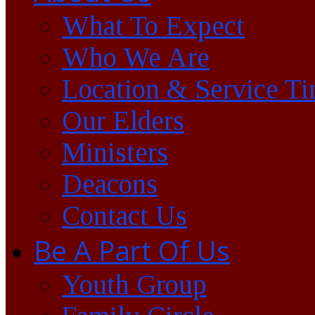
What To Expect
Who We Are
Location & Service T
Our Elders
Ministers
Deacons
Contact Us
Be A Part Of Us
Youth Group