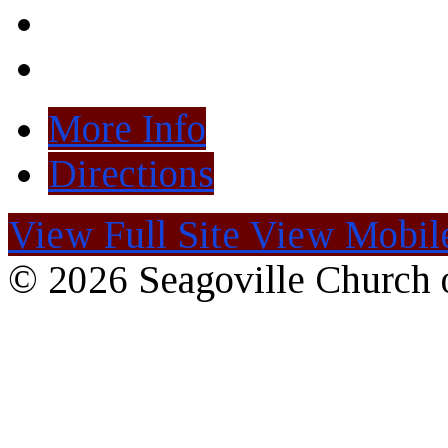
More Info
Directions
View Full Site
View Mobile
© 2026 Seagoville Church o