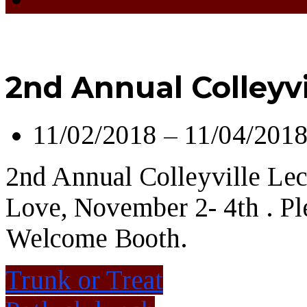
2nd Annual Colleyvi
11/02/2018 – 11/04/201
2nd Annual Colleyville Lect
Love, November 2- 4th . Pl
Welcome Booth.
Trunk or Treat