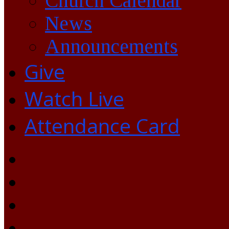
Church Calendar
News
Announcements
Give
Watch Live
Attendance Card