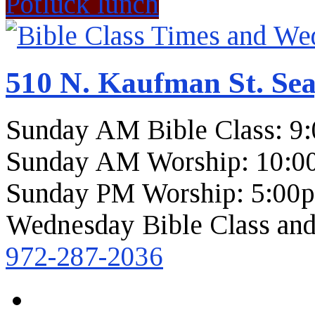
Potluck lunch
510 N. Kaufman St. Sea
Sunday AM Bible Class: 9
Sunday AM Worship: 10:0
Sunday PM Worship: 5:00
Wednesday Bible Class and
972-287-2036