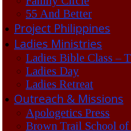
Family Circle
55 And Better
Project Philippines
Ladies Ministries
Ladies Bible Class – 
Ladies Day
Ladies Retreat
Outreach & Missions
Apologetics Press
Brown Trail School of