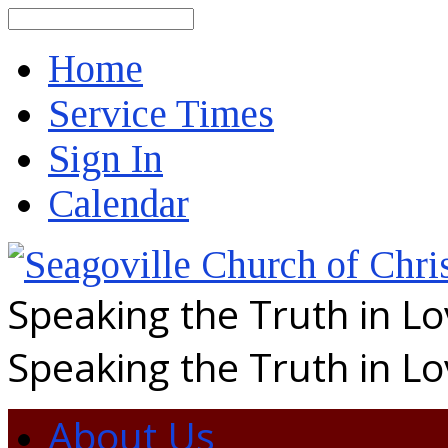
Search
Home
Service Times
Sign In
Calendar
Speaking the Truth in L
Speaking the Truth in L
About Us