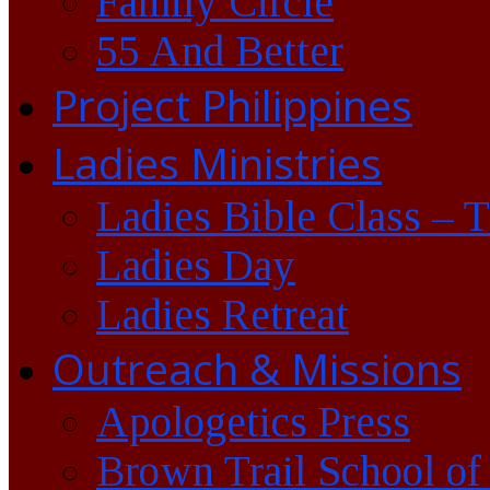
Family Circle
55 And Better
Project Philippines
Ladies Ministries
Ladies Bible Class – 
Ladies Day
Ladies Retreat
Outreach & Missions
Apologetics Press
Brown Trail School of