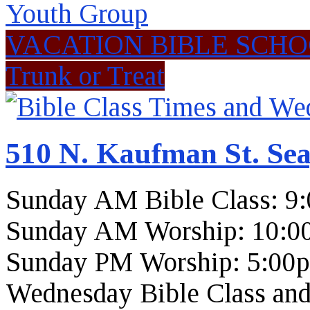
Youth Group
VACATION BIBLE SCH
Trunk or Treat
510 N. Kaufman St. Sea
Sunday AM Bible Class: 9
Sunday AM Worship: 10:0
Sunday PM Worship: 5:00
Wednesday Bible Class and