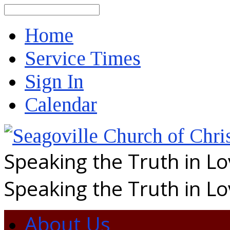
Search
Home
Service Times
Sign In
Calendar
Speaking the Truth in L
Speaking the Truth in L
About Us