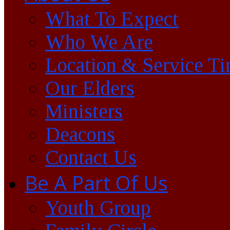
What To Expect
Who We Are
Location & Service T
Our Elders
Ministers
Deacons
Contact Us
Be A Part Of Us
Youth Group