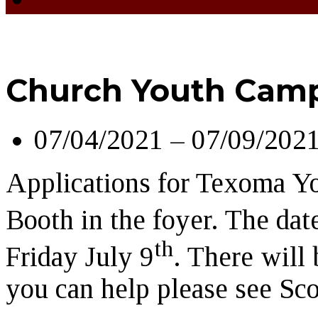
Church Youth Cam
07/04/2021 – 07/09/202
Applications for Texoma Y
Booth in the foyer. The dat
th
Friday July 9
. There will 
you can help please see Sco