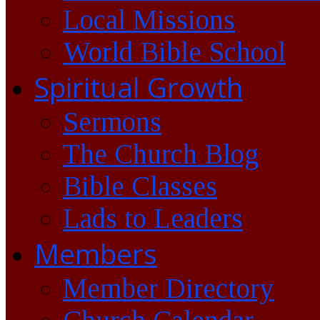
Local Missions
World Bible School
Spiritual Growth
Sermons
The Church Blog
Bible Classes
Lads to Leaders
Members
Member Directory