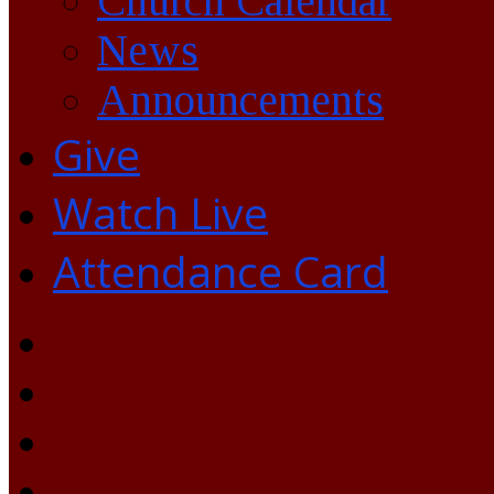
Church Calendar
News
Announcements
Give
Watch Live
Attendance Card