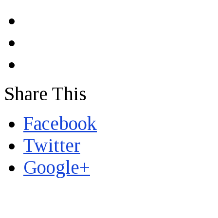
Share This
Facebook
Twitter
Google+