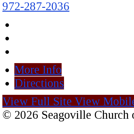
972-287-2036
More Info
Directions
View Full Site
View Mobile
© 2026 Seagoville Church o