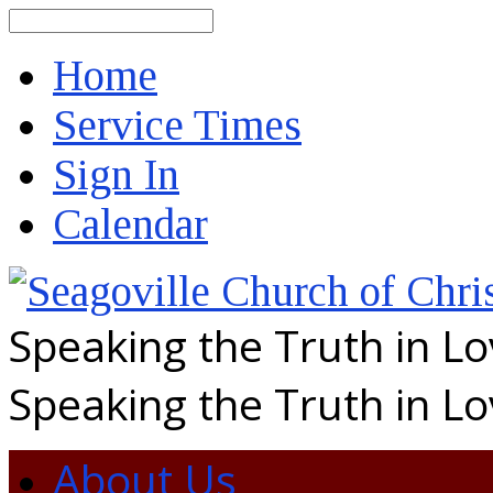
Search
Home
Service Times
Sign In
Calendar
Speaking the Truth in L
Speaking the Truth in L
About Us