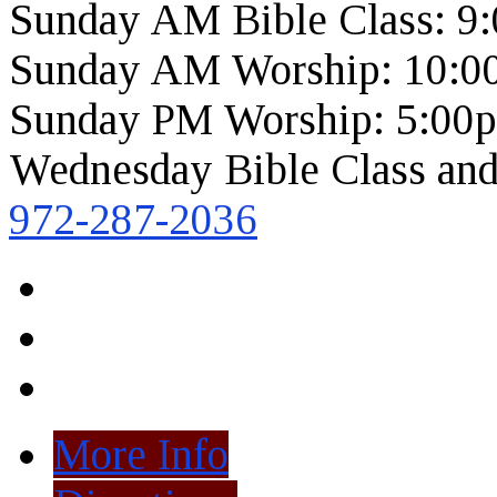
Sunday AM Bible Class: 9
Sunday AM Worship: 10:0
Sunday PM Worship: 5:00
Wednesday Bible Class and
972-287-2036
More Info