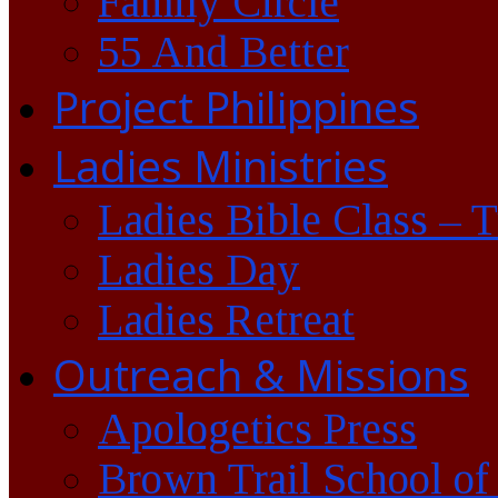
Family Circle
55 And Better
Project Philippines
Ladies Ministries
Ladies Bible Class – 
Ladies Day
Ladies Retreat
Outreach & Missions
Apologetics Press
Brown Trail School of