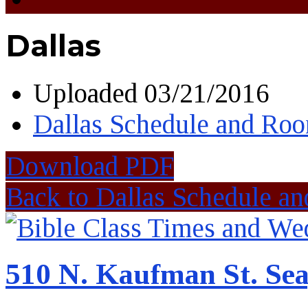
Dallas
Uploaded
03/21/2016
Dallas Schedule and Ro
Download PDF
Back to Dallas Schedule a
510 N. Kaufman St. Sea