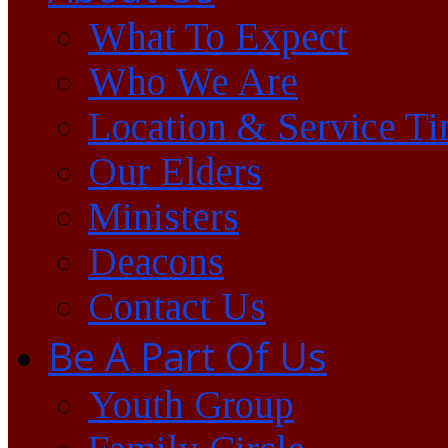
What To Expect
Who We Are
Location & Service T
Our Elders
Ministers
Deacons
Contact Us
Be A Part Of Us
Youth Group