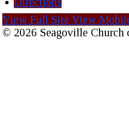
Directions
View Full Site
View Mobile
© 2026 Seagoville Church o