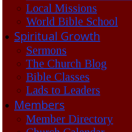
Local Missions
World Bible School
Spiritual Growth
Sermons
The Church Blog
Bible Classes
Lads to Leaders
Members
Member Directory