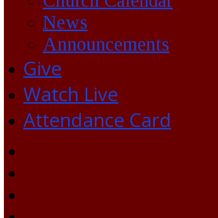
Church Calendar
News
Announcements
Give
Watch Live
Attendance Card