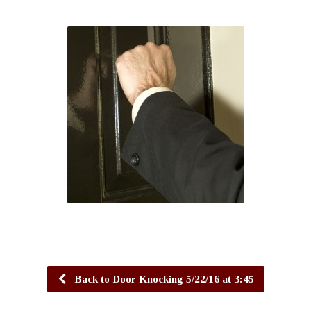
Back to Door Knocking 5/22/16 at 3:45