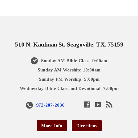
510 N. Kaufman St. Seagoville, TX. 75159
Sunday AM Bible Class: 9:00am
Sunday AM Worship: 10:00am
Sunday PM Worship: 5:00pm
Wednesday Bible Class and Devotional: 7:00pm
972-287-2036
More Info
Directions