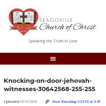
Speaking the Truth in Love
Knocking-on-door-jehovah-
witnesses-30642568-255-255
Uploaded
05/15/2016
Door Knocking 5/22/16 at 3:45