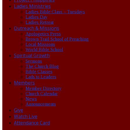
Ladies Ministries
Ladies Bible Class – Tuesdays
Ladies Day
Ladies Retreat
Outreach & Missions
Apologetics Press
Brown Trail School of Preaching
Local Missions
World Bible School
Spiritual Growth
Sermons
The Church Blog
Bible Classes
Lads to Leaders
Members
Member Directory
Church Calendar
News
Announcements
Give
Watch Live
Attendance Card