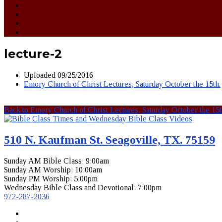
lecture-2
Uploaded
09/25/2016
Emory Church of Christ Lectures, Saturday October the 15th.
Back to Emory Church of Christ Lectures, Saturday October the 15t
510 N. Kaufman St. Seagoville, TX. 75159
Sunday AM Bible Class: 9:00am
Sunday AM Worship: 10:00am
Sunday PM Worship: 5:00pm
Wednesday Bible Class and Devotional: 7:00pm
972-287-2036