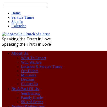
Search
Home
Service Times
Sign In
Calendar
Speaking the Truth in Love
Speaking the Truth in Love
About Us
What To Expect
Who We Are
Location & Service Times
Our Elders
Ministers
Deacons
Contact Us
Be A Part Of Us
Youth Group
Family Circle
55 And Better
Project Philippines