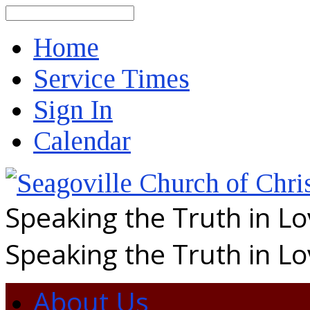
Search
Home
Service Times
Sign In
Calendar
Speaking the Truth in L
Speaking the Truth in L
About Us