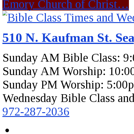
Emory Church of Christ…
510 N. Kaufman St. Sea
Sunday AM Bible Class: 9
Sunday AM Worship: 10:0
Sunday PM Worship: 5:00
Wednesday Bible Class and
972-287-2036