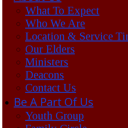
What To Expect
Who We Are
Location & Service T
Our Elders
Ministers
Deacons
Contact Us
Be A Part Of Us
Youth Group