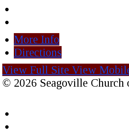
More Info
Directions
View Full Site
View Mobile
© 2026 Seagoville Church o