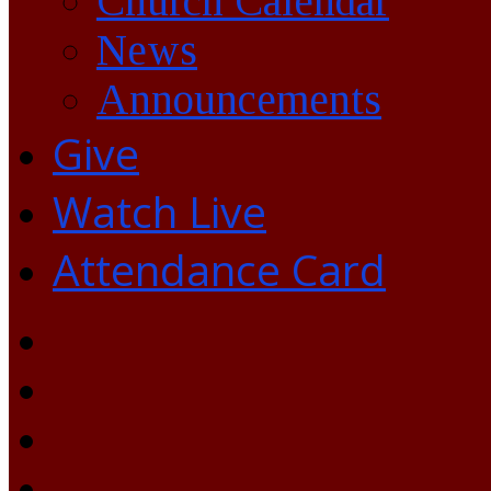
Church Calendar
News
Announcements
Give
Watch Live
Attendance Card