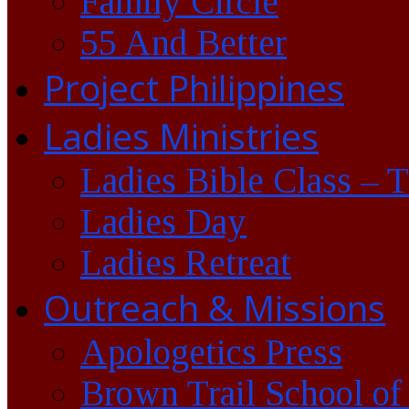
Family Circle
55 And Better
Project Philippines
Ladies Ministries
Ladies Bible Class – 
Ladies Day
Ladies Retreat
Outreach & Missions
Apologetics Press
Brown Trail School of