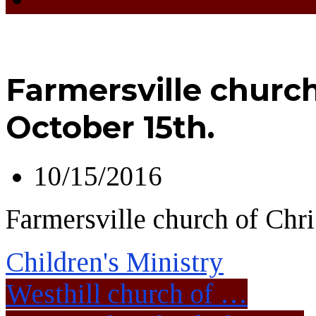
Farmersville church 
October 15th.
10/15/2016
Farmersville church of Chri
Children's Ministry
Westhill church of …