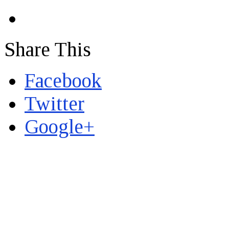
Share This
Facebook
Twitter
Google+