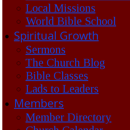
Local Missions
World Bible School
Spiritual Growth
Sermons
The Church Blog
Bible Classes
Lads to Leaders
Members
Member Directory