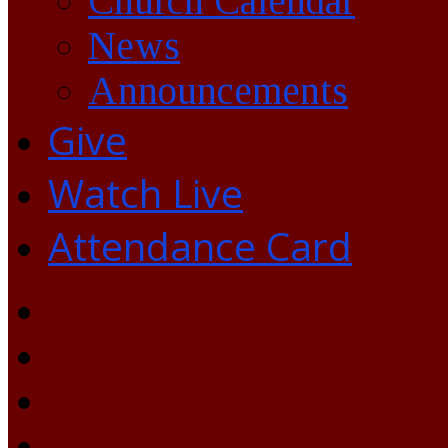
Church Calendar
News
Announcements
Give
Watch Live
Attendance Card