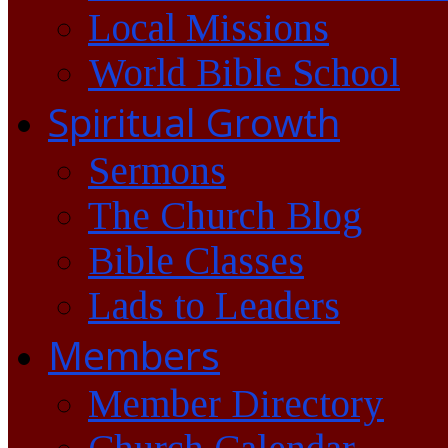
Local Missions
World Bible School
Spiritual Growth
Sermons
The Church Blog
Bible Classes
Lads to Leaders
Members
Member Directory