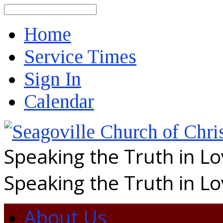
Search
Home
Service Times
Sign In
Calendar
Speaking the Truth in L
Speaking the Truth in L
About Us