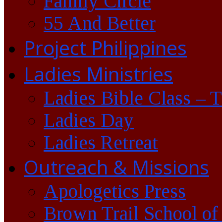
Family Circle
55 And Better
Project Philippines
Ladies Ministries
Ladies Bible Class – 
Ladies Day
Ladies Retreat
Outreach & Missions
Apologetics Press
Brown Trail School of