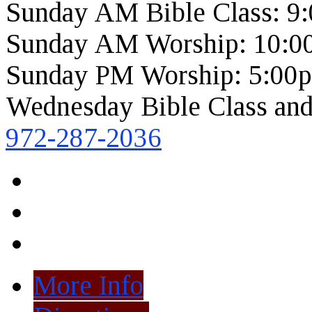
Sunday AM Bible Class: 9
Sunday AM Worship: 10:0
Sunday PM Worship: 5:00
Wednesday Bible Class and
972-287-2036
More Info