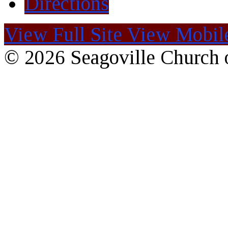
Directions
View Full Site
View Mobile
© 2026 Seagoville Church o