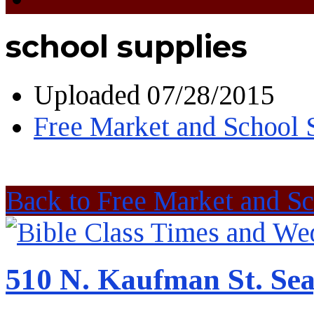
school supplies
Uploaded
07/28/2015
Free Market and School 
Back to Free Market and Sc
510 N. Kaufman St. Sea