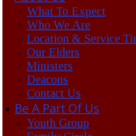
What To Expect
Who We Are
Location & Service T
Our Elders
Ministers
Deacons
Contact Us
Be A Part Of Us
Youth Group