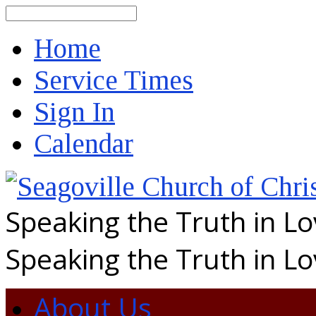
Search
Home
Service Times
Sign In
Calendar
Speaking the Truth in L
Speaking the Truth in L
About Us