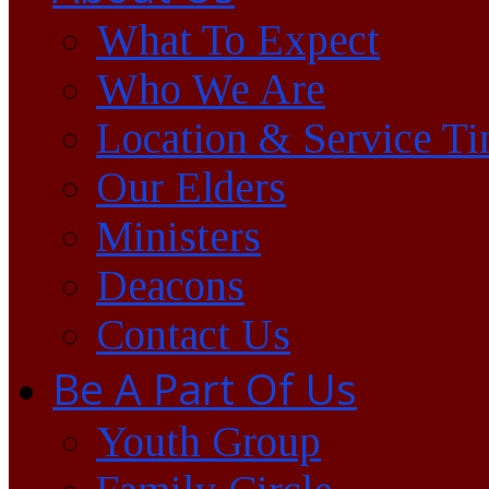
What To Expect
Who We Are
Location & Service T
Our Elders
Ministers
Deacons
Contact Us
Be A Part Of Us
Youth Group