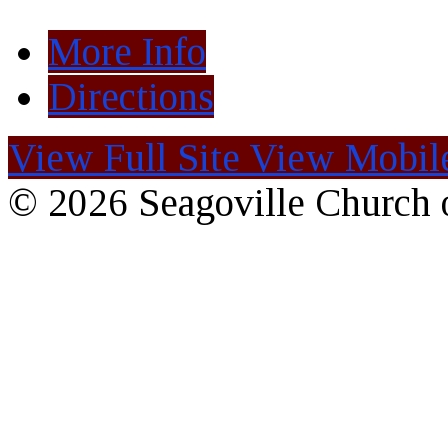
More Info
Directions
View Full Site
View Mobile
© 2026 Seagoville Church o