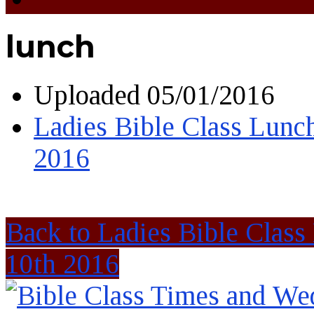
lunch
Uploaded
05/01/2016
Ladies Bible Class Lunc
2016
Back to Ladies Bible Clas
10th 2016