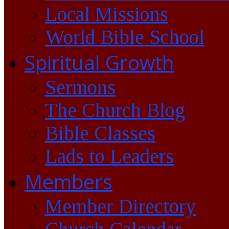
Local Missions
World Bible School
Spiritual Growth
Sermons
The Church Blog
Bible Classes
Lads to Leaders
Members
Member Directory