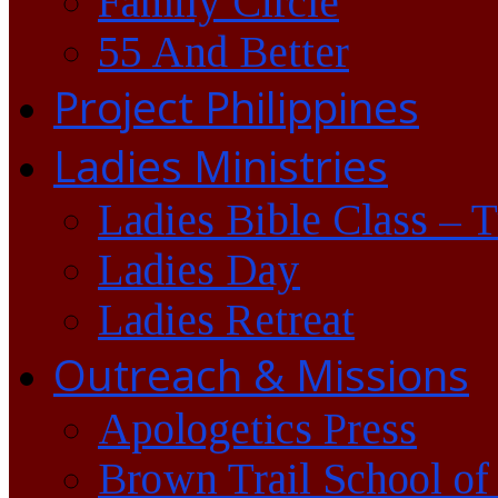
Family Circle
55 And Better
Project Philippines
Ladies Ministries
Ladies Bible Class – 
Ladies Day
Ladies Retreat
Outreach & Missions
Apologetics Press
Brown Trail School of