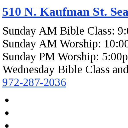
510 N. Kaufman St. Sea
Sunday AM Bible Class: 9
Sunday AM Worship: 10:0
Sunday PM Worship: 5:00
Wednesday Bible Class and
972-287-2036