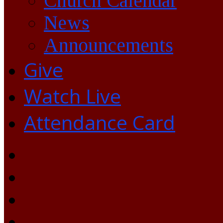
Church Calendar
News
Announcements
Give
Watch Live
Attendance Card