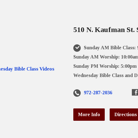
510 N. Kaufman St. 
Sunday AM Bible Class:
Sunday AM Worship: 10:00a
Sunday PM Worship: 5:00pm
Wednesday Bible Class and D
972-287-2036
More Info
Directions