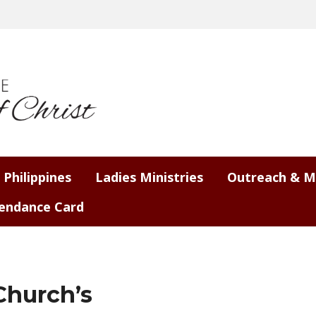
 Philippines
Ladies Ministries
Outreach & M
endance Card
Church’s