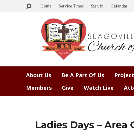
Home
Service Times
Sign In
Calendar
About Us
Be A Part Of Us
Project
Members
Give
Watch Live
Att
Ladies Days – Area 