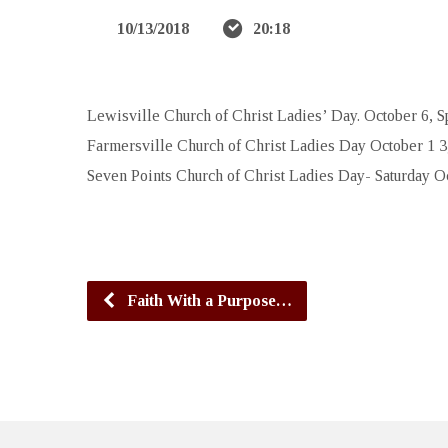
10/13/2018
20:18
Lewisville Church of Christ Ladies’ Day. October 6, S
Farmersville Church of Christ Ladies Day October 1 3,
Seven Points Church of Christ Ladies Day- Saturday Oc
Faith With a Purpose…