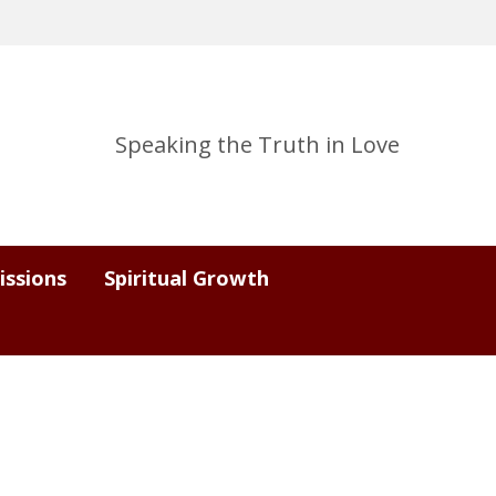
Speaking the Truth in Love
issions
Spiritual Growth