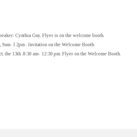
peaker: Cynthia Guy. Flyer is on the welcome booth.
 9am- l 2pm . Invitation on the Welcome Booth.
t. the 13th .8:30 am- 12:30 pm. Flyer on the Welcome Booth.