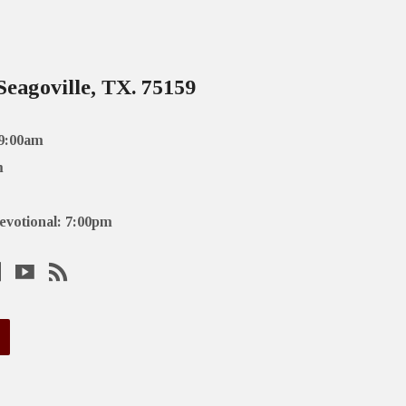
Seagoville, TX. 75159
 9:00am
m
evotional: 7:00pm