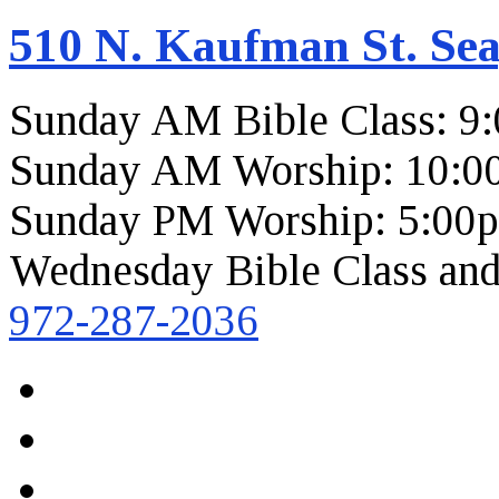
510 N. Kaufman St. Sea
Sunday AM Bible Class: 9
Sunday AM Worship: 10:0
Sunday PM Worship: 5:00
Wednesday Bible Class and
972-287-2036