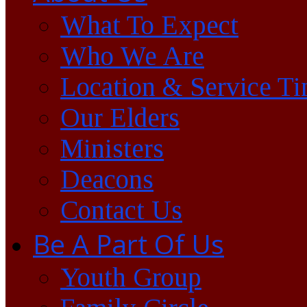
What To Expect
Who We Are
Location & Service T
Our Elders
Ministers
Deacons
Contact Us
Be A Part Of Us
Youth Group