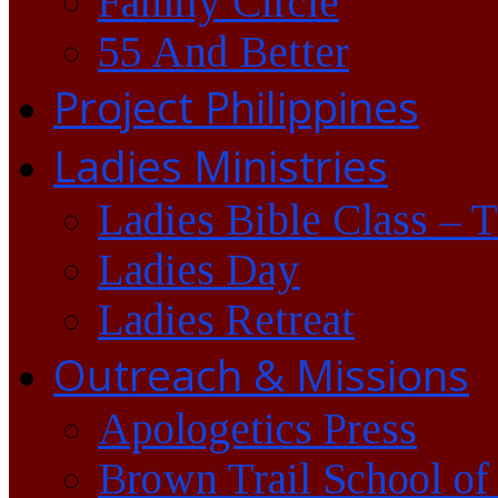
Family Circle
55 And Better
Project Philippines
Ladies Ministries
Ladies Bible Class – 
Ladies Day
Ladies Retreat
Outreach & Missions
Apologetics Press
Brown Trail School of