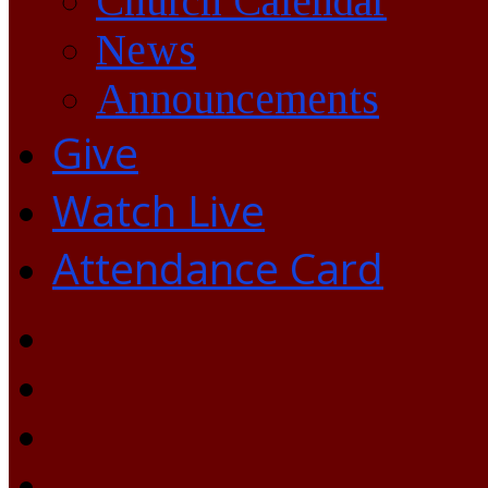
Church Calendar
News
Announcements
Give
Watch Live
Attendance Card