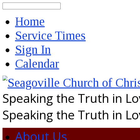
Search
Home
Service Times
Sign In
Calendar
Speaking the Truth in L
Speaking the Truth in L
About Us