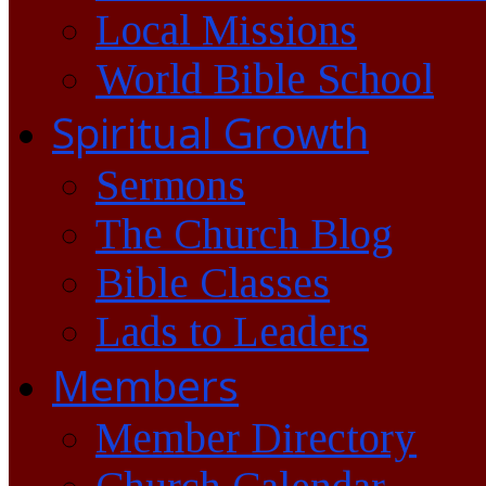
Local Missions
World Bible School
Spiritual Growth
Sermons
The Church Blog
Bible Classes
Lads to Leaders
Members
Member Directory