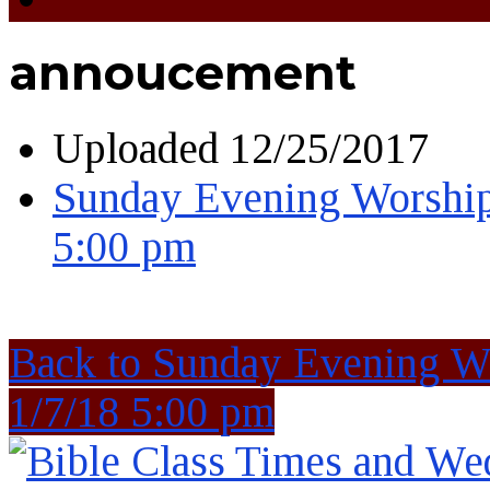
annoucement
Uploaded
12/25/2017
Sunday Evening Worship
5:00 pm
Back to Sunday Evening W
1/7/18 5:00 pm