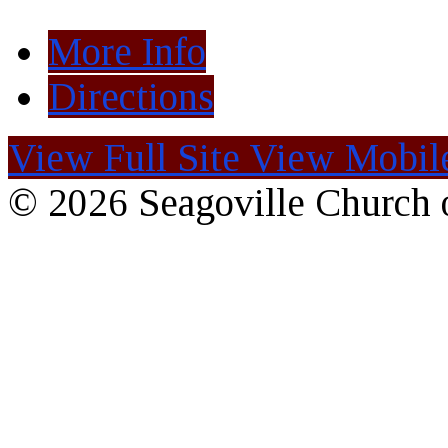
More Info
Directions
View Full Site
View Mobile
© 2026 Seagoville Church o