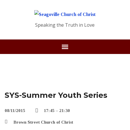
Speaking the Truth in Love
SYS-Summer Youth Series
08/11/2015
17:45 – 21:30
Brown Street Church of Christ