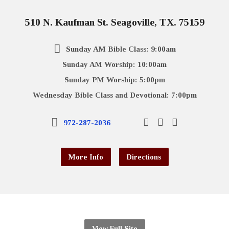
510 N. Kaufman St. Seagoville, TX. 75159
Sunday AM Bible Class: 9:00am
Sunday AM Worship: 10:00am
Sunday PM Worship: 5:00pm
Wednesday Bible Class and Devotional: 7:00pm
972-287-2036
More Info
Directions
View Full Site