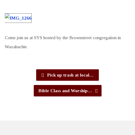
Come join us at SYS hosted by the Brownstreet congregation in
Waxahachie.
Pick up trash at local…
Bible Class and Worship…