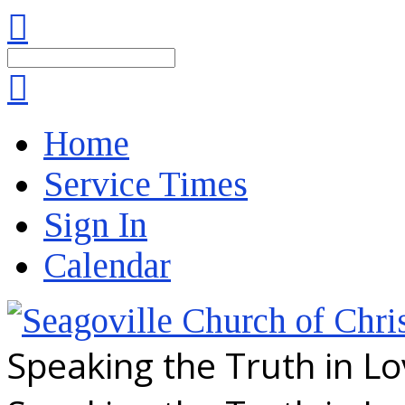
Search
Home
Service Times
Sign In
Calendar
Speaking the Truth in L