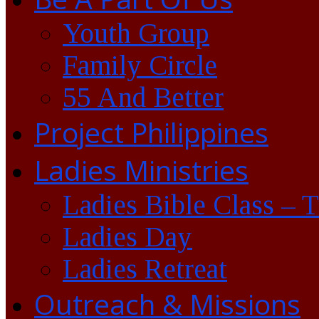
Youth Group
Family Circle
55 And Better
Project Philippines
Ladies Ministries
Ladies Bible Class – 
Ladies Day
Ladies Retreat
Outreach & Missions