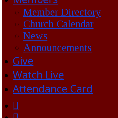
Member Directory
Church Calendar
News
Announcements
Give
Watch Live
Attendance Card