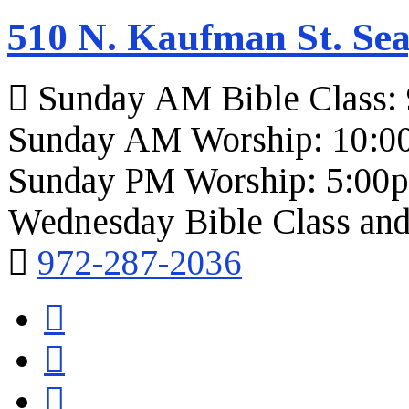
510 N. Kaufman St. Sea
Sunday AM Bible Class:
Sunday AM Worship: 10:0
Sunday PM Worship: 5:00
Wednesday Bible Class and
972-287-2036