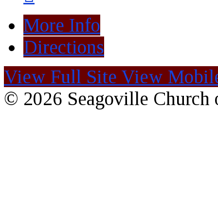
More Info
Directions
View Full Site
View Mobile
© 2026 Seagoville Church o