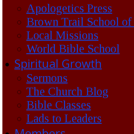
Apologetics Press
Brown Trail School of
Local Missions
World Bible School
Spiritual Growth
Sermons
The Church Blog
Bible Classes
Lads to Leaders
Members