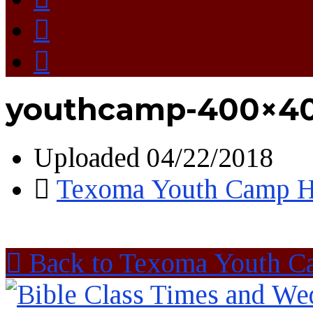
youthcamp-400×4
Uploaded
04/22/2018
Texoma Youth Camp H
Back to Texoma Youth C