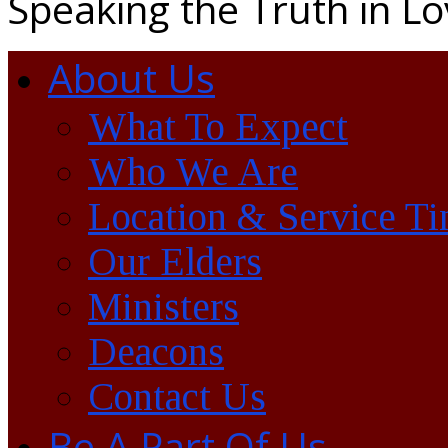
Speaking the Truth in L
About Us
What To Expect
Who We Are
Location & Service T
Our Elders
Ministers
Deacons
Contact Us
Be A Part Of Us