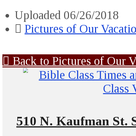
Uploaded
06/26/2018
Pictures of Our Vacati
Back to Pictures of Our V
510 N. Kaufman St. S