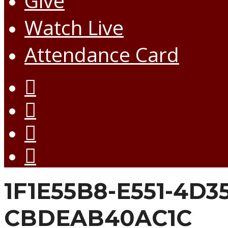
Give
Watch Live
Attendance Card
1F1E55B8-E551-4D3
CBDEAB40AC1C