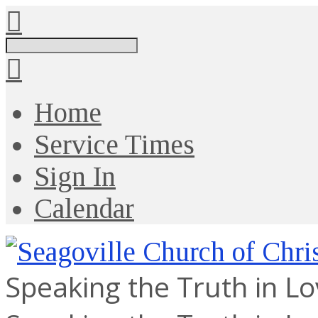
Search
Home
Service Times
Sign In
Calendar
Speaking the Truth in L