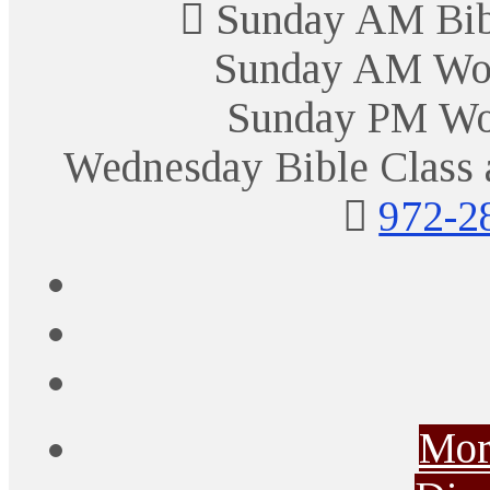
Sunday AM Bibl
Sunday AM Wor
Sunday PM Wo
Wednesday Bible Class 
972-2
Mor