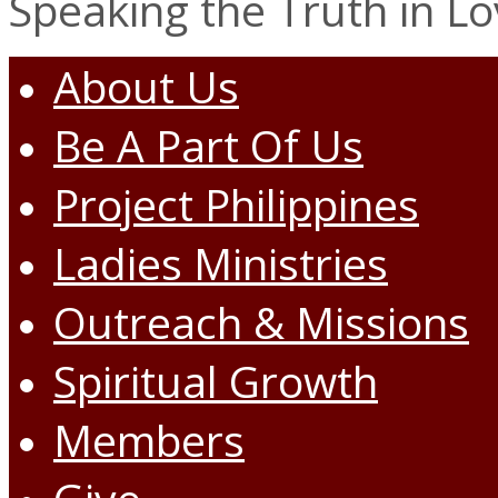
Speaking the Truth in L
About Us
Be A Part Of Us
Project Philippines
Ladies Ministries
Outreach & Missions
Spiritual Growth
Members