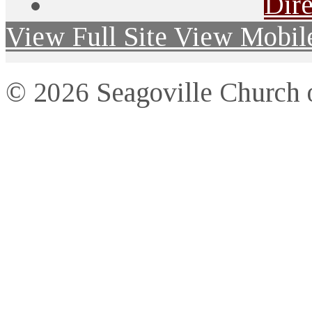
Dire
View Full Site
View Mobile
© 2026 Seagoville Church o