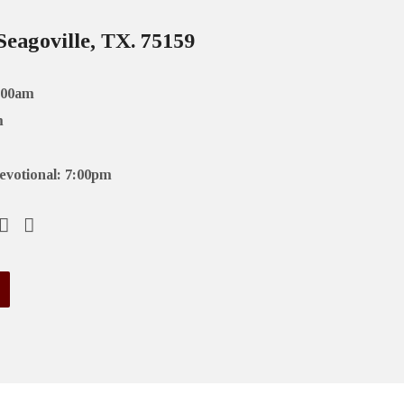
Seagoville, TX. 75159
:00am
m
evotional: 7:00pm