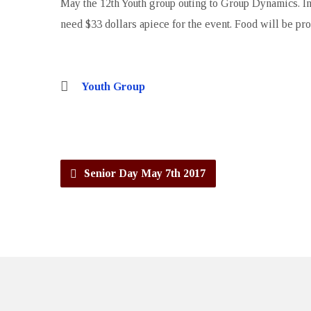
May the 12th Youth group outing to Group Dynamics. Inv
need $33 dollars apiece for the event. Food will be pr
Youth Group
Senior Day May 7th 2017