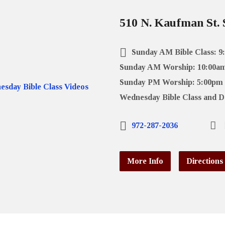
510 N. Kaufman St. 
Sunday AM Bible Class: 9
Sunday AM Worship: 10:00a
Sunday PM Worship: 5:00pm
Wednesday Bible Class and D
972-287-2036
More Info
Directions