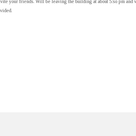
ite your friends. Will be leaving the building at about 5:so pm and w
ovided.