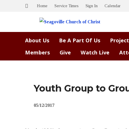
Home
Service Times
Sign In
Calendar
About Us
Be A Part Of Us
Project
Members
Give
Watch Live
Att
Youth Group to Gro
05/12/2017