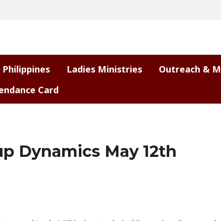
 Philippines
Ladies Ministries
Outreach & M
endance Card
up Dynamics May 12th