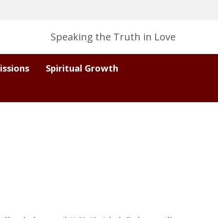
Speaking the Truth in Love
issions
Spiritual Growth