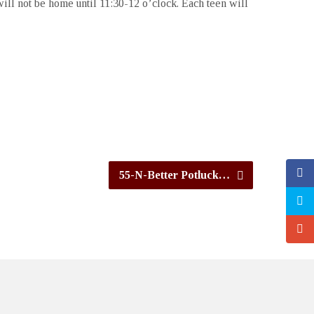
ill not be home until 11:30-12 o’clock. Each teen will
55-N-Better Potluck…