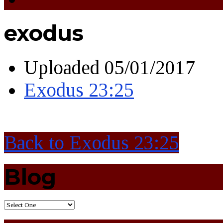
exodus
Uploaded
05/01/2017
Exodus 23:25
Back to Exodus 23:25
Blog