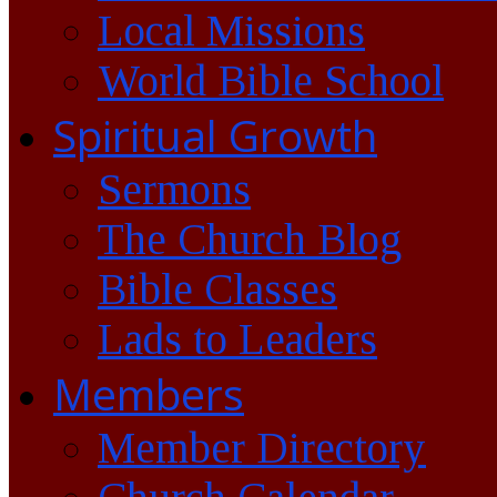
Local Missions
World Bible School
Spiritual Growth
Sermons
The Church Blog
Bible Classes
Lads to Leaders
Members
Member Directory