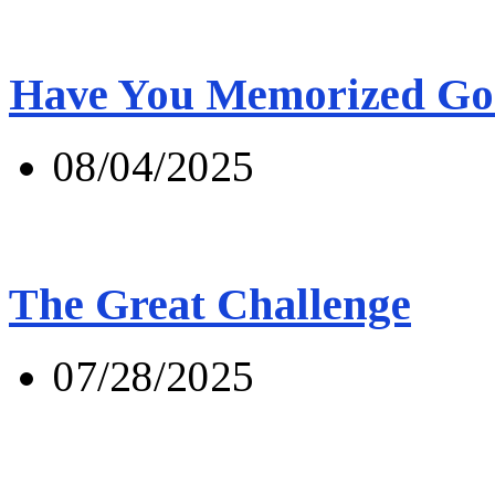
Have You Memorized Go
08/04/2025
The Great Challenge
07/28/2025