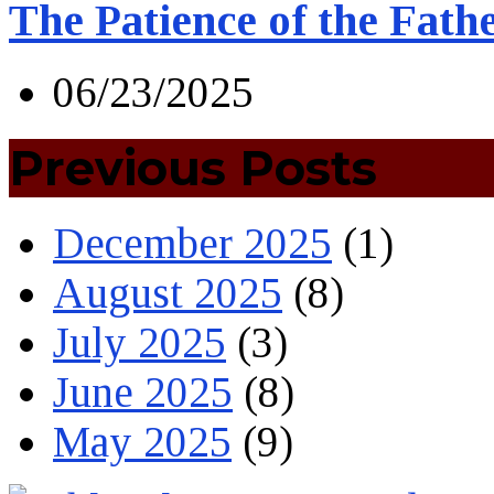
The Patience of the Fath
06/23/2025
Previous Posts
December 2025
(1)
August 2025
(8)
July 2025
(3)
June 2025
(8)
May 2025
(9)