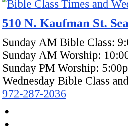
510 N. Kaufman St. Sea
Sunday AM Bible Class: 9
Sunday AM Worship: 10:0
Sunday PM Worship: 5:00
Wednesday Bible Class and
972-287-2036