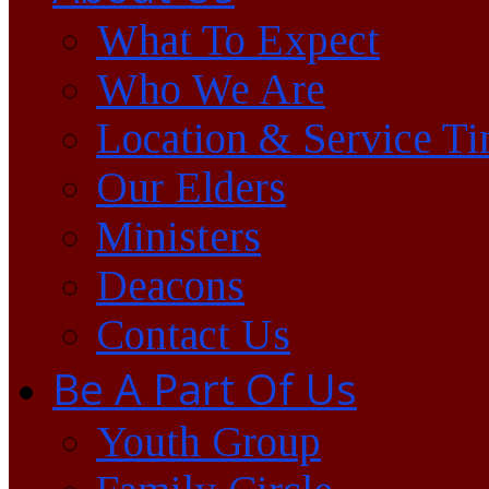
What To Expect
Who We Are
Location & Service T
Our Elders
Ministers
Deacons
Contact Us
Be A Part Of Us
Youth Group