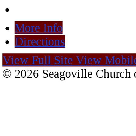
More Info
Directions
View Full Site
View Mobile
© 2026 Seagoville Church o