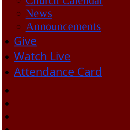
Church Calendar
News
Announcements
Give
Watch Live
Attendance Card