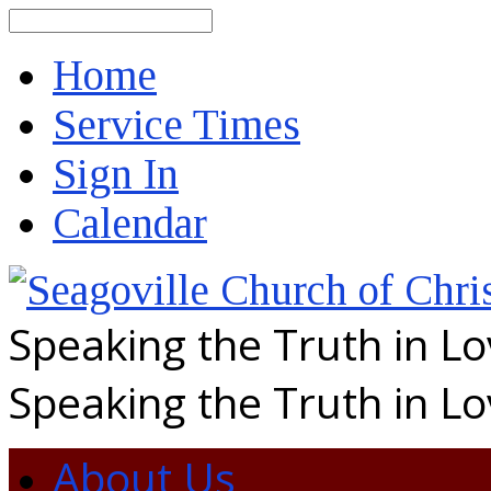
Search
Home
Service Times
Sign In
Calendar
Speaking the Truth in L
Speaking the Truth in L
About Us