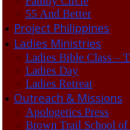
Family Circle
55 And Better
Project Philippines
Ladies Ministries
Ladies Bible Class – 
Ladies Day
Ladies Retreat
Outreach & Missions
Apologetics Press
Brown Trail School of