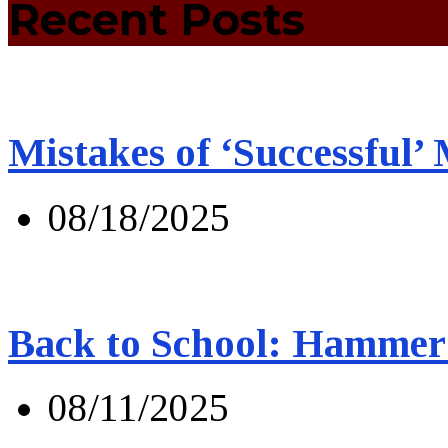
Recent Posts
Mistakes of ‘Successful’
08/18/2025
Back to School: Hammer 
08/11/2025